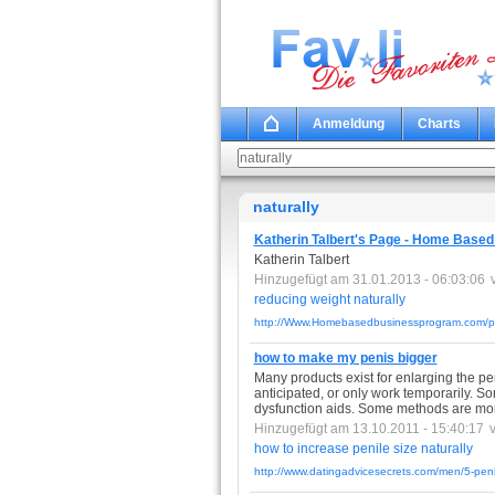
Anmeldung
Charts
naturally
Katherin Talbert's Page - Home Base
Katherin Talbert
Hinzugefügt am 31.01.2013 - 06:03:06
reducing
weight
naturally
http://Www.Homebasedbusinessprogram.com/pro
how to make my penis bigger
Many products exist for enlarging the pen
anticipated, or only work temporarily. S
dysfunction aids. Some methods are more
Hinzugefügt am 13.10.2011 - 15:40:17
how
to
increase
penile
size
naturally
http://www.datingadvicesecrets.com/men/5-pen