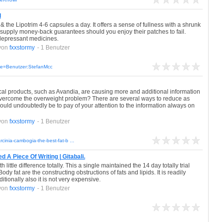
l
the Lipotrim 4-6 capsules a day. It offers a sense of fullness with a shrunk
 supply money-back guarantees should you enjoy their patches to fail.
tidepressant medicines.
von
fxxstormy
- 1 Benutzer
itle=Benutzer:StefanMcc
cal products, such as Avandia, are causing more and additional information
o overcome the overweight problem? There are several ways to reduce as
would undoubtedly be to pay of your attention to the information always on
von
fxxstormy
- 1 Benutzer
arcinia-cambogia-the-best-fat-b ...
A Piece Of Writing | Gitabali.
little difference totally. This a single maintained the 14 day totally trial
ody fat are the constructing obstructions of fats and lipids. It is readily
tionally also it is not very expensive.
von
fxxstormy
- 1 Benutzer