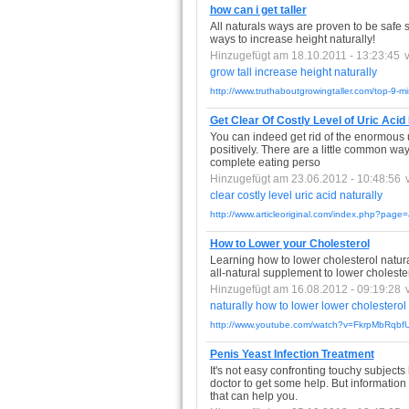
how can i get taller
All naturals ways are proven to be safe 
ways to increase height naturally!
Hinzugefügt am 18.10.2011 - 13:23:45
grow
tall
increase
height
naturally
http://www.truthaboutgrowingtaller.com/top-9-mis
Get Clear Of Costly Level of Uric Acid
You can indeed get rid of the enormous ur
positively. There are a little common way
complete eating perso
Hinzugefügt am 23.06.2012 - 10:48:56
clear
costly
level
uric
acid
naturally
http://www.articleoriginal.com/index.php?page=
How to Lower your Cholesterol
Learning how to lower cholesterol natural
all-natural supplement to lower cholester
Hinzugefügt am 16.08.2012 - 09:19:28
naturally
how
to
lower
lower
cholesterol
http://www.youtube.com/watch?v=FkrpMbRqbf
Penis Yeast Infection Treatment
It's not easy confronting touchy subject
doctor to get some help. But information 
that can help you.