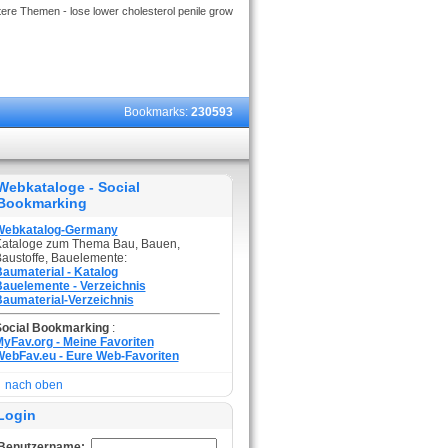
ere Themen - lose lower cholesterol penile grow
Bookmarks:
230593
Webkataloge - Social
Bookmarking
Webkatalog-Germany
ataloge zum Thema Bau, Bauen,
austoffe, Bauelemente:
aumaterial - Katalog
auelemente - Verzeichnis
aumaterial-Verzeichnis
Social Bookmarking
:
yFav.org - Meine Favoriten
ebFav.eu - Eure Web-Favoriten
nach oben
Login
Benutzername: