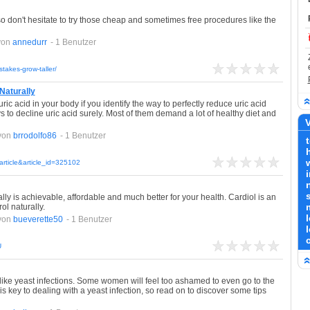
so don't hesitate to try those cheap and sometimes free procedures like the
von
annedurr
- 1 Benutzer
takes-grow-taller/
 Naturally
ic acid in your body if you identify the way to perfectly reduce uric acid
s to decline uric acid surely. Most of them demand a lot of healthy diet and
V
von
brrodolfo86
- 1 Benutzer
article&article_id=325102
ly is achievable, affordable and much better for your health. Cardiol is an
ol naturally.
von
bueverette50
- 1 Benutzer
U
s like yeast infections. Some women will feel too ashamed to even go to the
is key to dealing with a yeast infection, so read on to discover some tips