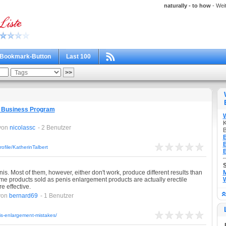
naturally - to how
- Weit
Bookmark-Button
Last 100
d Business Program
K
von
nicolassc
- 2 Benutzer
B
B
B
file/KatherinTalbert
B
is. Most of them, however, either don't work, produce different results than
M
ome products sold as penis enlargement products are actually erectile
W
 effective.
von
bernard69
- 1 Benutzer
is-enlargement-mistakes/