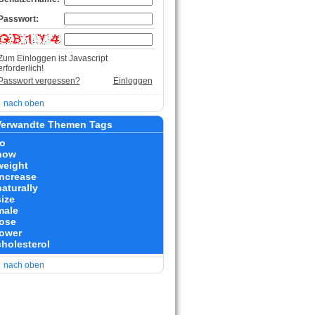
Passwort:
Zum Einloggen ist Javascript
erforderlich!
Passwort vergessen?
Einloggen
nach oben
erwandte Themen Tags
to
how
weight
increase
naturally
size
male
lose
lower
cholesterol
nach oben