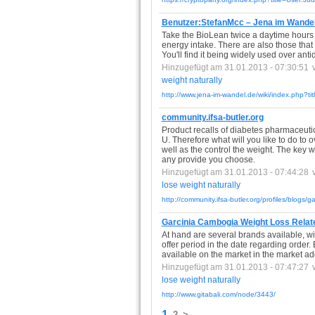
Benutzer:StefanMcc – Jena im Wande
Take the BioLean twice a daytime hours & 
energy intake. There are also those that
You'll find it being widely used over an
Hinzugefügt am 31.01.2013 - 07:30:51
weight
naturally
http://www.jena-im-wandel.de/wiki/index.php?t
community.ifsa-butler.org
Product recalls of diabetes pharmaceuti
U. Therefore what will you like to do t
well as the control the weight. The key 
any provide you choose.
Hinzugefügt am 31.01.2013 - 07:44:28
lose
weight
naturally
http://community.ifsa-butler.org/profiles/blogs/g
Garcinia Cambogia Weight Loss Related 
At hand are several brands available, with 
offer period in the date regarding order. B
available on the market in the market addi
Hinzugefügt am 31.01.2013 - 07:47:27
lose
weight
naturally
http://www.gitabali.com/node/3443/
1
2
>