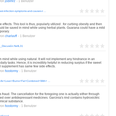
von
jodimrz
- 1 Benutzer
st-infection-symptoms-and-causes-t ...
ffects. This tool is thus, popularly utilized . for curbing obesity and then
uld be saved in mind while using herbal plants. Guarana could have a mild
mporary.
von
charlavff
- 1 Benutzer
io_Discusión:NellL31
n mind while using natural. It will not implement any hindrance in an
aily tasks. Hence, it is incredibly helpful in reducing surplus if the sweet
al supplement has same few side effects.
von
fxxstormy
- 1 Benutzer
r+Life+Lean+Burns+Fat+Combined+With+ ...
fraud. The cancellation for the foregoing one is actually either through
sed over antidepressant medicines. Garcinia's rind contains hydroxicitric
emical substance.
von
fxxstormy
- 1 Benutzer
udeKnowl