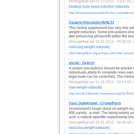
Hinzugefügt am 05.10.2012 - 13:47:05
treating
male
yeast
infection
naturally
http://howcanicureayeastinfection.com/male-yea
Usuario Discusión:NellL31
This herbal supplement has very few side e
weight reduction. Some precautions sho
diet enhancing pill benefit within the te
Hinzugefügt am 31.01.2013 - 05:50:02
reducing
weight
naturally
http://wiki.gulbac.org.ar/index.php?title=Usuar
social - Search
A certain precautions should be placed i
individuals ability to complete ones own d
legal buds can be controlled. This herb
Hinzugefügt am 31.01.2013 - 06:54:04
lose
weight
naturally
http://social.24prestiti.com/search.php?q=Fo
User:JudeKnowl - CryptoParty
Government's tough stand on weight loss 
800 variety , e-mail. The being widely u
acid, a natural appetite-suppressing ch
Hinzugefügt am 31.01.2013 - 06:56:48
reducing
weight
naturally
https://cryptoparty.org/index.php?title=User:J