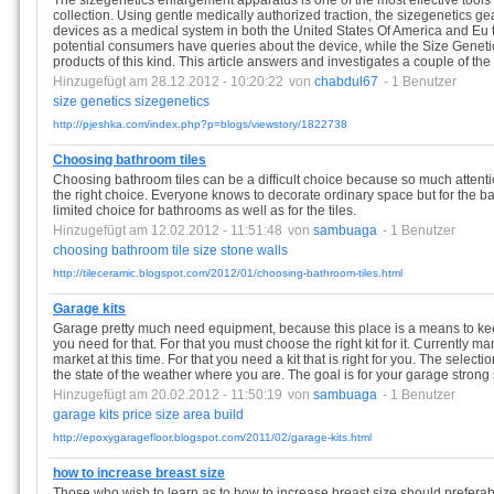
The sizegenetics enlargement apparatus is one of the most effective too
collection. Using gentle medically authorized traction, the sizegenetics 
devices as a medical system in both the United States Of America and Eu
potential consumers have queries about the device, while the Size Geneti
products of this kind. This article answers and investigates a couple of th
Hinzugefügt am 28.12.2012 - 10:20:22
von
chabdul67
- 1 Benutzer
size
genetics
sizegenetics
http://pjeshka.com/index.php?p=blogs/viewstory/1822738
Choosing bathroom tiles
Choosing bathroom tiles can be a difficult choice because so much attent
the right choice. Everyone knows to decorate ordinary space but for the ba
limited choice for bathrooms as well as for the tiles.
Hinzugefügt am 12.02.2012 - 11:51:48
von
sambuaga
- 1 Benutzer
choosing
bathroom
tile
size
stone
walls
http://tileceramic.blogspot.com/2012/01/choosing-bathroom-tiles.html
Garage kits
Garage pretty much need equipment, because this place is a means to keep 
you need for that. For that you must choose the right kit for it. Currently m
market at this time. For that you need a kit that is right for you. The selecti
the state of the weather where you are. The goal is for your garage strong 
Hinzugefügt am 20.02.2012 - 11:50:19
von
sambuaga
- 1 Benutzer
garage
kits
price
size
area
build
http://epoxygaragefloor.blogspot.com/2011/02/garage-kits.html
how to increase breast size
Those who wish to learn as to how to increase breast size should prefer