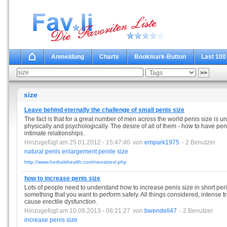
Anmeldung
Charts
Bookmark-Button
Last 100
size
Leave behind eternally the challenge of small penis size
The fact is that for a great number of men across the world penis size is 
physically and psychologically. The desire of all of them - how to have pen
intimate relationships.
Hinzugefügt am 25.01.2012 - 15:47:40
von
empark1975
- 2 Benutzer
natural
penis
enlargement
penile
size
http://www.herbalshealth.com/neosizexl.php
how to increase penis size
Lots of people need to understand how to increase penis size in short perio
something that you want to perform safely. All things considered, intense 
cause erectile dysfunction.
Hinzugefügt am 10.09.2013 - 08:21:27
von
bwendell47
- 2 Benutzer
increase
penis
size