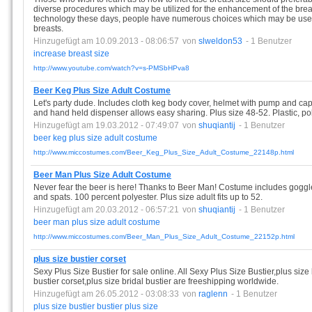
diverse procedures which may be utilized for the enhancement of the brea
technology these days, people have numerous choices which may be used i
breasts.
Hinzugefügt am 10.09.2013 - 08:06:57
von
slweldon53
- 1 Benutzer
increase
breast
size
http://www.youtube.com/watch?v=s-PMSbHPva8
Beer Keg Plus Size Adult Costume
Let's party dude. Includes cloth keg body cover, helmet with pump and cap
and hand held dispenser allows easy sharing. Plus size 48-52. Plastic, pol
Hinzugefügt am 19.03.2012 - 07:49:07
von
shuqiantij
- 1 Benutzer
beer
keg
plus
size
adult
costume
http://www.miccostumes.com/Beer_Keg_Plus_Size_Adult_Costume_22148p.html
Beer Man Plus Size Adult Costume
Never fear the beer is here! Thanks to Beer Man! Costume includes goggles
and spats. 100 percent polyester. Plus size adult fits up to 52.
Hinzugefügt am 20.03.2012 - 06:57:21
von
shuqiantij
- 1 Benutzer
beer
man
plus
size
adult
costume
http://www.miccostumes.com/Beer_Man_Plus_Size_Adult_Costume_22152p.html
plus size bustier corset
Sexy Plus Size Bustier for sale online. All Sexy Plus Size Bustier,plus size 
bustier corset,plus size bridal bustier are freeshipping worldwide.
Hinzugefügt am 26.05.2012 - 03:08:33
von
raglenn
- 1 Benutzer
plus
size
bustier
bustier
plus
size