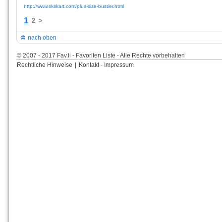
http://www.skskart.com/plus-size-bustier.html
1
2
>
nach oben
© 2007 - 2017 Fav.li - Favoriten Liste - Alle Rechte vorbehalten
Rechtliche Hinweise
|
Kontakt - Impressum