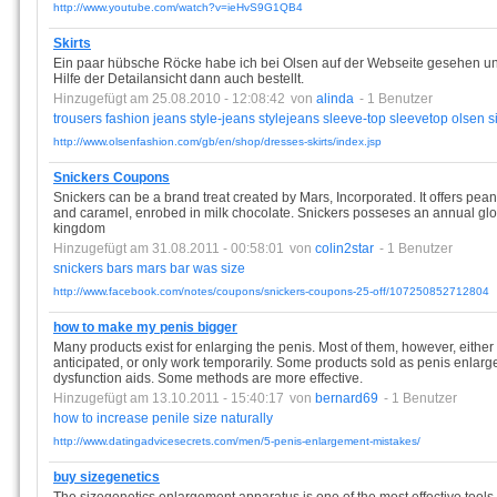
http://www.youtube.com/watch?v=ieHvS9G1QB4
Skirts
Ein paar hübsche Röcke habe ich bei Olsen auf der Webseite gesehen u
Hilfe der Detailansicht dann auch bestellt.
Hinzugefügt am 25.08.2010 - 12:08:42
von
alinda
- 1 Benutzer
trousers
fashion
jeans
style-jeans
stylejeans
sleeve-top
sleevetop
olsen
s
http://www.olsenfashion.com/gb/en/shop/dresses-skirts/index.jsp
Snickers Coupons
Snickers can be a brand treat created by Mars, Incorporated. It offers pe
and caramel, enrobed in milk chocolate. Snickers posseses an annual globa
kingdom
Hinzugefügt am 31.08.2011 - 00:58:01
von
colin2star
- 1 Benutzer
snickers
bars
mars
bar
was
size
http://www.facebook.com/notes/coupons/snickers-coupons-25-off/107250852712804
how to make my penis bigger
Many products exist for enlarging the penis. Most of them, however, either 
anticipated, or only work temporarily. Some products sold as penis enlarge
dysfunction aids. Some methods are more effective.
Hinzugefügt am 13.10.2011 - 15:40:17
von
bernard69
- 1 Benutzer
how
to
increase
penile
size
naturally
http://www.datingadvicesecrets.com/men/5-penis-enlargement-mistakes/
buy sizegenetics