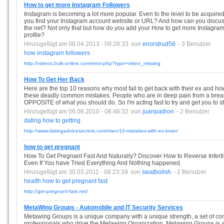
How to get more Instagram Followers
Instagram is becoming a lot more popular. Even to the level to be acquire
you find your Instagram account website or URL? And how can you discuss
the net? Not only that but how do you add your How to get more Instagra
profile?
Hinzugefügt am 08.04.2013 - 09:28:33
von
enorstrud58
- 3 Benutzer
how
instagram
followers
http://videos.bulk-online.com/error.php?type=video_missing
How To Get Her Back
Here are the top 10 reasons why most fail to get back with their ex and 
these deadly common mistakes. People who are in deep pain from a break
OPPOSITE of what you should do. So I'm acting fast to try and get you to 
Hinzugefügt am 06.08.2010 - 08:46:32
von
juanpadron
- 2 Benutzer
dating
how
to
getting
http://www.datingadvicesecrets.com/men/10-mistakes-with-ex-lover/
how to get pregnant
How To Get Pregnant Fast And Naturally? Discover How to Reverse Infertil
Even If You have Tried Everything And Nothing happened.
Hinzugefügt am 30.03.2011 - 08:23:39
von
swatbolish
- 2 Benutzer
health
how
to
get
pregnant
fast
http://get-pregnant-fast.net/
MetaWing Groups - Automobile and IT Security Services
Metawing Groups is a unique company with a unique strength, a set of co
professionals who drive the Metawing Organization. Metawing Groups is 