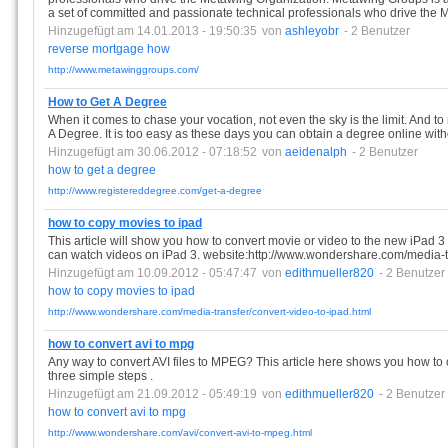
a set of committed and passionate technical professionals who drive the 
Hinzugefügt am 14.01.2013 - 19:50:35
von
ashleyobr
- 2 Benutzer
reverse
mortgage
how
http://www.metawinggroups.com/
How to Get A Degree
When it comes to chase your vocation, not even the sky is the limit. And 
A Degree. It is too easy as these days you can obtain a degree online wit
Hinzugefügt am 30.06.2012 - 07:18:52
von
aeidenalph
- 2 Benutzer
how
to
get
a
degree
http://www.registereddegree.com/get-a-degree
how to copy movies to ipad
This article will show you how to convert movie or video to the new iPad 3 (
can watch videos on iPad 3. website:http://www.wondershare.com/media-tr
Hinzugefügt am 10.09.2012 - 05:47:47
von
edithmueller820
- 2 Benutzer
how
to
copy
movies
to
ipad
http://www.wondershare.com/media-transfer/convert-video-to-ipad.html
how to convert avi to mpg
Any way to convert AVI files to MPEG? This article here shows you how t
three simple steps .
Hinzugefügt am 21.09.2012 - 05:49:19
von
edithmueller820
- 2 Benutzer
how
to
convert
avi
to
mpg
http://www.wondershare.com/avi/convert-avi-to-mpeg.html