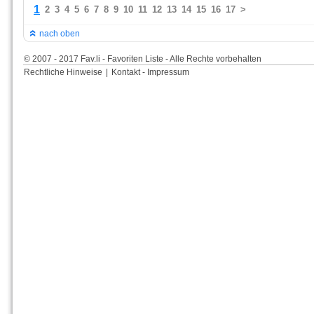
1
2
3
4
5
6
7
8
9
10
11
12
13
14
15
16
17
>
nach oben
© 2007 - 2017 Fav.li - Favoriten Liste - Alle Rechte vorbehalten
Rechtliche Hinweise
|
Kontakt - Impressum