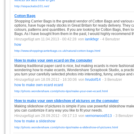
fitness
six
abs
how
to
get
http://sixpackabs101.net/
Cotton Bags
Shopping Carrier Bags is the greatest vendor of Cotton Bags and various
options, have huge ready stocks in Great Britain for ready delivery. They c
colours, patterns and quantities. If you are looking for Cotton Bags, then 
Bags. As I have bought from them in the past, I would highly recommend t
Hinzugefügt am 11.04.2013 - 00:42:28
von
ianikfxgr
- 4 Benutzer
how
http://www.shoppingcarrierbags.co.uk/natural-cotton-bags.html
How to make your own ecard on the computer
Making traditional paper card is nice, but making ecards is more fashionab
wondering how to make ecards, Wondershare Scrapbook Studio, a practic
you turn your carefully selected photos into interesting, funny, unique a
Hinzugefügt am 18.09.2012 - 16:30:06
von
hrudolf14
- 3 Benutzer
how
to
make
own
ecard
ecard
http://photo.wondershare.com/photo-tips/make-your-own-ecard.html
How to make your own slideshow of pictures on the computer
Making slideshow of pictures is simple if you use powerful slideshow m
you can customize it any way you like to fit your needs.
Hinzugefügt am 28.09.2012 - 09:17:13
von
vernonwood513
- 3 Benutzer
how
to
make
a
slideshow
http://photo.wondershare.com/photo-tips/make-a-slideshow-of-pictures.html