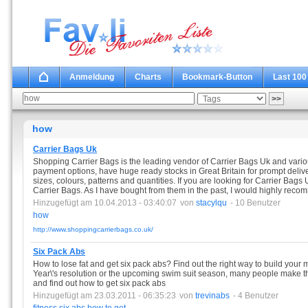
Anmeldung
Charts
Bookmark-Button
Last 100
how
Carrier Bags Uk
Shopping Carrier Bags is the leading vendor of Carrier Bags Uk and vari
payment options, have huge ready stocks in Great Britain for prompt deliv
sizes, colours, patterns and quantities. If you are looking for Carrier Bags
Carrier Bags. As I have bought from them in the past, I would highly rec
Hinzugefügt am 10.04.2013 - 03:40:07
von
stacylqu
- 10 Benutzer
how
http://www.shoppingcarrierbags.co.uk/
Six Pack Abs
How to lose fat and get six pack abs? Find out the right way to build your 
Year\'s resolution or the upcoming swim suit season, many people make the 
and find out how to get six pack abs
Hinzugefügt am 23.03.2011 - 06:35:23
von
trevinabs
- 4 Benutzer