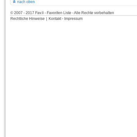
nach oben
© 2007 - 2017 Fav.li - Favoriten Liste - Alle Rechte vorbehalten
Rechtliche Hinweise
|
Kontakt - Impressum