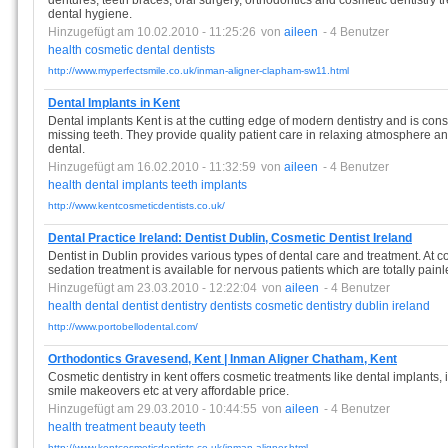
dentures, teeth braces, oral surgery, orthodontics and cosmetic dentistry 
dental hygiene.
Hinzugefügt am 10.02.2010 - 11:25:26
von
aileen
- 4 Benutzer
health
cosmetic
dental
dentists
http://www.myperfectsmile.co.uk/inman-aligner-clapham-sw11.html
Dental Implants in Kent
Dental implants Kent is at the cutting edge of modern dentistry and is cons
missing teeth. They provide quality patient care in relaxing atmosphere an
dental.
Hinzugefügt am 16.02.2010 - 11:32:59
von
aileen
- 4 Benutzer
health
dental
implants
teeth
implants
http://www.kentcosmeticdentists.co.uk/
Dental Practice Ireland: Dentist Dublin, Cosmetic Dentist Ireland
Dentist in Dublin provides various types of dental care and treatment. At co
sedation treatment is available for nervous patients which are totally painl
Hinzugefügt am 23.03.2010 - 12:22:04
von
aileen
- 4 Benutzer
health
dental
dentist
dentistry
dentists
cosmetic
dentistry
dublin
ireland
http://www.portobellodental.com/
Orthodontics Gravesend, Kent | Inman Aligner Chatham, Kent
Cosmetic dentistry in kent offers cosmetic treatments like dental implants, 
smile makeovers etc at very affordable price.
Hinzugefügt am 29.03.2010 - 10:44:55
von
aileen
- 4 Benutzer
health
treatment
beauty
teeth
http://www.kentcosmeticdentists.co.uk/inman-aligner.html