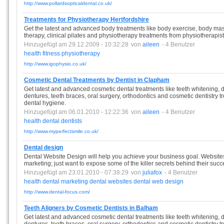
http://www.pollardsopticaldental.co.uk/
Treatments for Physiotherapy Hertfordshire
Get the latest and advanced body treatments like body exercise, body mas
therapy, clinical pilates and physiotherapy treatments from physiotherapist
Hinzugefügt am 29.12.2009 - 10:32:28
von
aileen
- 4 Benutzer
health
fitness
physiotherapy
http://www.igophysio.co.uk/
Cosmetic Dental Treatments by Dentist in Clapham
Get latest and advanced cosmetic dental treatments like teeth whitening, de
dentures, teeth braces, oral surgery, orthodontics and cosmetic dentistry 
dental hygiene.
Hinzugefügt am 06.01.2010 - 12:22:36
von
aileen
- 4 Benutzer
health
dental
dentists
http://www.myperfectsmile.co.uk/
Dental design
Dental Website Design will help you achieve your business goal. Websites 
marketing; just want to expose some of the killer secrets behind their succ
Hinzugefügt am 23.01.2010 - 07:38:29
von
juliafox
- 4 Benutzer
health
dental
marketing
dental
websites
dental
web
design
http://www.dental-focus.com/
Teeth Aligners by Cosmetic Dentists in Balham
Get latest and advanced cosmetic dental treatments like teeth whitening, de