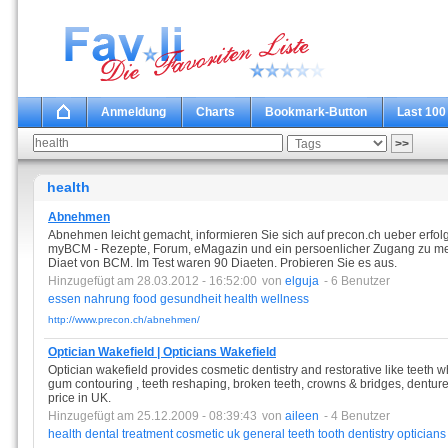
Anmeldung
Charts
Bookmark-Button
Last 100
health
Abnehmen
Abnehmen leicht gemacht, informieren Sie sich auf precon.ch ueber erfolg
myBCM - Rezepte, Forum, eMagazin und ein persoenlicher Zugang zu mehr 
Diaet von BCM. Im Test waren 90 Diaeten. Probieren Sie es aus.
Hinzugefügt am 28.03.2012 - 16:52:00
von
elguja
- 6 Benutzer
essen
nahrung
food
gesundheit
health
wellness
http://www.precon.ch/abnehmen/
Optician Wakefield | Opticians Wakefield
Optician wakefield provides cosmetic dentistry and restorative like teeth wh
gum contouring , teeth reshaping, broken teeth, crowns & bridges, dentures 
price in UK.
Hinzugefügt am 25.12.2009 - 08:39:43
von
aileen
- 4 Benutzer
health
dental
treatment
cosmetic
uk
general
teeth
tooth
dentistry
opticians