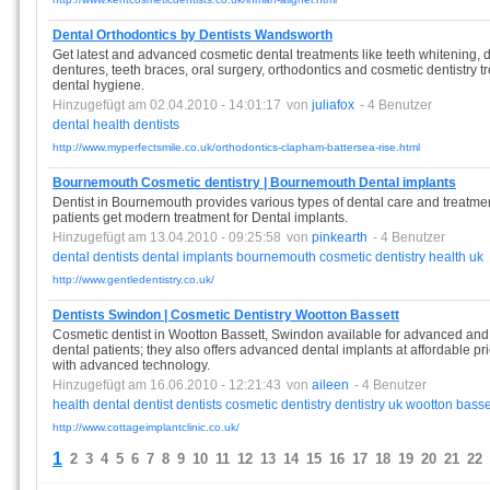
Dental Orthodontics by Dentists Wandsworth
Get latest and advanced cosmetic dental treatments like teeth whitening, de
dentures, teeth braces, oral surgery, orthodontics and cosmetic dentistry 
dental hygiene.
Hinzugefügt am 02.04.2010 - 14:01:17
von
juliafox
- 4 Benutzer
dental
health
dentists
http://www.myperfectsmile.co.uk/orthodontics-clapham-battersea-rise.html
Bournemouth Cosmetic dentistry | Bournemouth Dental implants
Dentist in Bournemouth provides various types of dental care and treatmen
patients get modern treatment for Dental implants.
Hinzugefügt am 13.04.2010 - 09:25:58
von
pinkearth
- 4 Benutzer
dental
dentists
dental
implants
bournemouth
cosmetic
dentistry
health
uk
http://www.gentledentistry.co.uk/
Dentists Swindon | Cosmetic Dentistry Wootton Bassett
Cosmetic dentist in Wootton Bassett, Swindon available for advanced and
dental patients; they also offers advanced dental implants at affordable pr
with advanced technology.
Hinzugefügt am 16.06.2010 - 12:21:43
von
aileen
- 4 Benutzer
health
dental
dentist
dentists
cosmetic
dentistry
dentistry
uk
wootton
basse
http://www.cottageimplantclinic.co.uk/
1
2
3
4
5
6
7
8
9
10
11
12
13
14
15
16
17
18
19
20
21
22