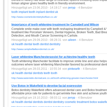
Dentist in Newry has wide range of cosmetic options including tooth impla
Inman aligner gives healthy teeth in friendly environment.
Hinzugefügt am 23.06.2010 - 14:19:17
von
jerryp
- 4 Benutzer
tooth
implant
teeth
inplant
dentist
uk
http://www.cosmeticdentistrybelfast.co.uk/
Importance of teeth whitening treatment by Campbell and Wilson
Complete smile make over with teeth reshaping treatment by Campbell & Wi
treatment like Porcelain Veneers, Dental Hygiene, Broken Teeth, Bad Br
Detection, and Mouth Cancer Screening in Carlisle.
Hinzugefügt am 29.09.2010 - 08:28:31
von
aileen
- 4 Benutzer
uk
health
dental
teeth
dentist
dentistry
http://www.campbellwilsondental.co.uk/
Laser whitening Manchesterassist for achieving healthy teeth
Tooth whitening Manchester facilitate to improve smile line and also help
outcomes where laser whitening Manchester favored by professional dentist
Hinzugefügt am 28.03.2011 - 10:55:34
von
pinkearth
- 4 Benutzer
uk
health
dental
dentists
teeth
tooth
http://www.waterside-dentalcare.co.uk/tooth-whitening-greater-manchester.html
Use Botox in Wakefield to develop facial expression
Botox dentistry Wakefield offers advanced dental care and Botox treatment
affordable price rate for patients to get wrinkle free skin and achieve youth
Hinzugefügt am 19.10.2010 - 08:03:11
von
jerryp
- 4 Benutzer
uk
health
dental
dentists
dentist
dentistry
cosmetic
treatment
botox
wakefi
http://www.mysmileclinic.com/azzalure-botulinum-toxin/