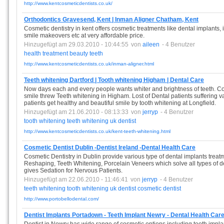
http://www.kentcosmeticdentists.co.uk/
Orthodontics Gravesend, Kent | Inman Aligner Chatham, Kent
Cosmetic dentistry in kent offers cosmetic treatments like dental implants, 
smile makeovers etc at very affordable price.
Hinzugefügt am 29.03.2010 - 10:44:55
von
aileen
- 4 Benutzer
health
treatment
beauty
teeth
http://www.kentcosmeticdentists.co.uk/inman-aligner.html
Teeth whitening Dartford | Tooth whitening Higham | Dental Care
Now days each and every people wants whiter and brightness of teeth. Cos
smile threw Teeth whitening in Higham. Lost of Dental patients suffering v
patients get healthy and beautiful smile by tooth whitening at Longfield.
Hinzugefügt am 21.06.2010 - 08:13:33
von
jerryp
- 4 Benutzer
tooth
whitening
teeth
whitening
uk
dentist
http://www.kentcosmeticdentists.co.uk/kent-teeth-whitening.html
Cosmetic Dentist Dublin -Dentist Ireland -Dental Health Care
Cosmetic Dentistry in Dublin provide various type of dental implants tre
Reshaping, Teeth Whitening, Porcelain Veneers which solve all types of d
gives Sedation for Nervous Patients.
Hinzugefügt am 22.06.2010 - 11:46:41
von
jerryp
- 4 Benutzer
teeth
whitening
tooth
whitening
uk
dentist
cosmetic
dentist
http://www.portobellodental.com/
Dentist Implants Portadown - Teeth Implant Newry - Dental Health Car