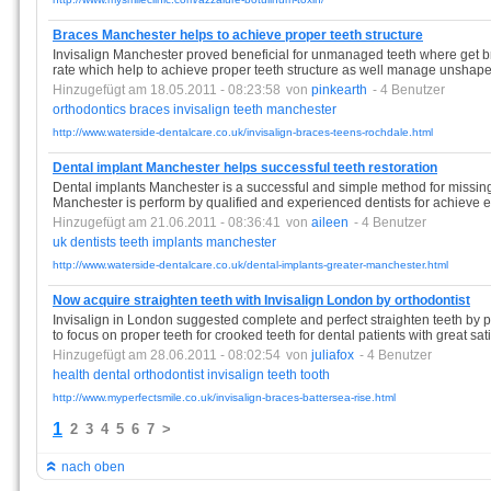
Braces Manchester helps to achieve proper teeth structure
Invisalign Manchester proved beneficial for unmanaged teeth where get br
rate which help to achieve proper teeth structure as well manage unshape
Hinzugefügt am 18.05.2011 - 08:23:58
von
pinkearth
- 4 Benutzer
orthodontics
braces
invisalign
teeth
manchester
http://www.waterside-dentalcare.co.uk/invisalign-braces-teens-rochdale.html
Dental implant Manchester helps successful teeth restoration
Dental implants Manchester is a successful and simple method for missing 
Manchester is perform by qualified and experienced dentists for achieve ex
Hinzugefügt am 21.06.2011 - 08:36:41
von
aileen
- 4 Benutzer
uk
dentists
teeth
implants
manchester
http://www.waterside-dentalcare.co.uk/dental-implants-greater-manchester.html
Now acquire straighten teeth with Invisalign London by orthodontist
Invisalign in London suggested complete and perfect straighten teeth by 
to focus on proper teeth for crooked teeth for dental patients with great sati
Hinzugefügt am 28.06.2011 - 08:02:54
von
juliafox
- 4 Benutzer
health
dental
orthodontist
invisalign
teeth
tooth
http://www.myperfectsmile.co.uk/invisalign-braces-battersea-rise.html
1
2
3
4
5
6
7
>
nach oben