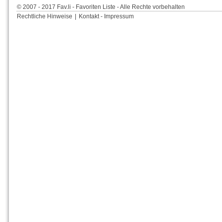
© 2007 - 2017 Fav.li - Favoriten Liste - Alle Rechte vorbehalten
Rechtliche Hinweise
|
Kontakt - Impressum