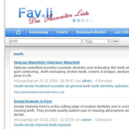
Anmeldung
Charts
Bookmark-Button
Last 100
teeth
Optician Wakefield | Opticians Wakefield
Optician wakefield provides cosmetic dentistry and restorative like teeth wh
gum contouring , teeth reshaping, broken teeth, crowns & bridges, dentures 
price in UK.
Hinzugefügt am 25.12.2009 - 08:39:43
von
aileen
- 4 Benutzer
health
dental
treatment
cosmetic
uk
general
teeth
tooth
dentistry
opticians
http://www.pollardsopticaldental.co.uk/
Dental Implants in Kent
Dental implants Kent is at the cutting edge of modern dentistry and is cons
missing teeth. They provide quality patient care in relaxing atmosphere an
dental.
Hinzugefügt am 16.02.2010 - 11:32:59
von
aileen
- 4 Benutzer
health
dental
implants
teeth
implants