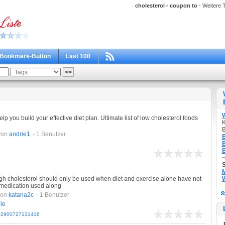
cholesterol - coupon to
- Weitere T
Bookmark-Button
Last 100
elp you build your effective diet plan. Ultimate list of low cholesterol foods
K
B
von
andrie1
- 1 Benutzer
B
B
B
M
gh cholesterol should only be used when diet and exercise alone have not
W
 medication used along
von
katana2c
- 1 Benutzer
le
162900727131416