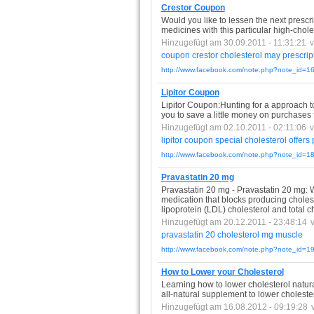
Crestor Coupon
Would you like to lessen the next presc
medicines with this particular high-chole
Hinzugefügt am 30.09.2011 - 11:31:21
coupon
crestor
cholesterol
may
prescrip
http://www.facebook.com/note.php?note_id=
Lipitor Coupon
Lipitor Coupon:Hunting for a approach to 
you to save a little money on purchases 
Hinzugefügt am 02.10.2011 - 02:11:06
lipitor
coupon
special
cholesterol
offers
http://www.facebook.com/note.php?note_id=
Pravastatin 20 mg
Pravastatin 20 mg - Pravastatin 20 mg: W
medication that blocks producing cholest
lipoprotein (LDL) cholesterol and total c
Hinzugefügt am 20.12.2011 - 23:48:14
pravastatin
20
cholesterol
mg
muscle
http://www.facebook.com/note.php?note_id=
How to Lower your Cholesterol
Learning how to lower cholesterol natural
all-natural supplement to lower cholester
Hinzugefügt am 16.08.2012 - 09:19:28