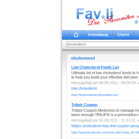
Anmeldung
Charts
cholesterol
Low Cholesterol Foods List
Ultimate list of low cholesterol foods to h
to help you build your effective diet plan
Hinzugefügt am 09.09.2011 - 08:00:09
low
cholesterol
http://lowcholesterolfoodslist.net/
Trilipix Coupon
Trilipix Coupon:Medicines to manage hi
been enough.TRILIPIX is a prescription
Hinzugefügt am 30.09.2011 - 11:31:01
trilipix
cholesterol
may
diet
coupon
peop
http://www.facebook.com/note.php?note_id=