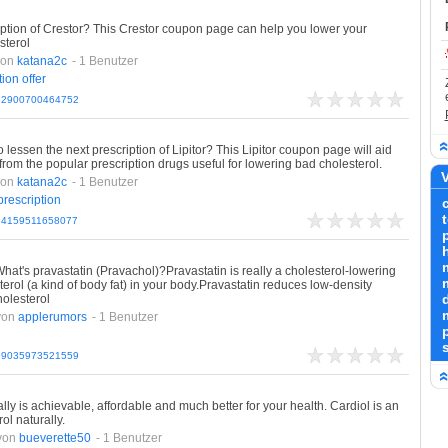
ription of Crestor? This Crestor coupon page can help you lower your
sterol
von
katana2c
- 1 Benutzer
tion
offer
162900700464752
lessen the next prescription of Lipitor? This Lipitor coupon page will aid
from the popular prescription drugs useful for lowering bad cholesterol.
V
von
katana2c
- 1 Benutzer
prescription
184159511658077
hat's pravastatin (Pravachol)?Pravastatin is really a cholesterol-lowering
erol (a kind of body fat) in your body.Pravastatin reduces low-density
d
holesterol
von
applerumors
- 1 Benutzer
199035973521559
ly is achievable, affordable and much better for your health. Cardiol is an
ol naturally.
von
bueverette50
- 1 Benutzer