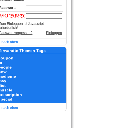
Passwort:
Zum Einloggen ist Javascript
erforderlich!
Passwort vergessen?
Einloggen
nach oben
erwandte Themen Tags
coupon
to
people
how
medicine
may
iet
muscle
prescription
special
nach oben