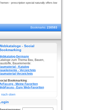
hemen - prescription special naturally offers low
Bookmarks:
230593
Webkataloge - Social
Bookmarking
Webkatalog-Germany
ataloge zum Thema Bau, Bauen,
austoffe, Bauelemente:
aumaterial - Katalog
auelemente - Verzeichnis
aumaterial-Verzeichnis
Social Bookmarking
:
yFav.org - Meine Favoriten
ebFav.eu - Eure Web-Favoriten
nach oben
Login
Benutzername: