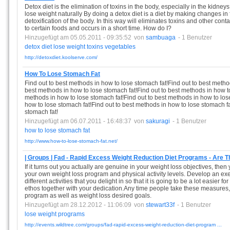
Detox diet is the elimination of toxins in the body, especially in the kidneys
lose weight naturally By doing a detox diet is a diet by making changes in
detoxification of the body. In this way will eliminates toxins and other cont
to certain foods and occurs in a short time. How do I?
Hinzugefügt am 05.05.2011 - 09:35:52
von
sambuaga
- 1 Benutzer
detox
diet
lose
weight
toxins
vegetables
http://detoxdiet.koolserve.com/
How To Lose Stomach Fat
Find out to best methods in how to lose stomach fat!Find out to best metho
best methods in how to lose stomach fat!Find out to best methods in how to
methods in how to lose stomach fat!Find out to best methods in how to los
how to lose stomach fat!Find out to best methods in how to lose stomach fa
stomach fat!
Hinzugefügt am 06.07.2011 - 16:48:37
von
sakuragi
- 1 Benutzer
how
to
lose
stomach
fat
http://www.how-to-lose-stomach-fat.net/
| Groups | Fad - Rapid Excess Weight Reduction Diet Programs - Are T
If it turns out you actually are genuine in your weight loss objectives, then
your own weight loss program and physical activity levels. Develop an e
different activities that you delight in so that it is going to be a lot easier
ethos together with your dedication.Any time people take these measures, it'
program as well as weight loss desired goals.
Hinzugefügt am 28.12.2012 - 11:06:09
von
stewart33f
- 1 Benutzer
lose
weight
programs
http://events.wildtree.com/groups/fad-rapid-excess-weight-reduction-diet-program ...