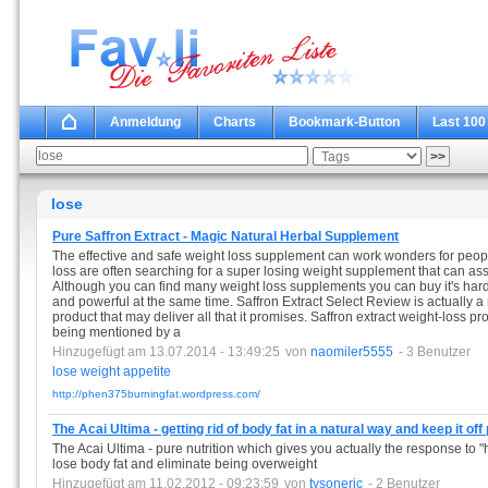
Anmeldung
Charts
Bookmark-Button
Last 100
lose
Pure Saffron Extract - Magic Natural Herbal Supplement
The effective and safe weight loss supplement can work wonders for people
loss are often searching for a super losing weight supplement that can as
Although you can find many weight loss supplements you can buy it's hard t
and powerful at the same time. Saffron Extract Select Review is actually a
product that may deliver all that it promises. Saffron extract weight-loss 
being mentioned by a
Hinzugefügt am 13.07.2014 - 13:49:25
von
naomiler5555
- 3 Benutzer
lose
weight
appetite
http://phen375burningfat.wordpress.com/
The Acai Ultima - getting rid of body fat in a natural way and keep it of
The Acai Ultima - pure nutrition which gives you actually the response to "
lose body fat and eliminate being overweight
Hinzugefügt am 11.02.2012 - 09:23:59
von
tysoneric
- 2 Benutzer