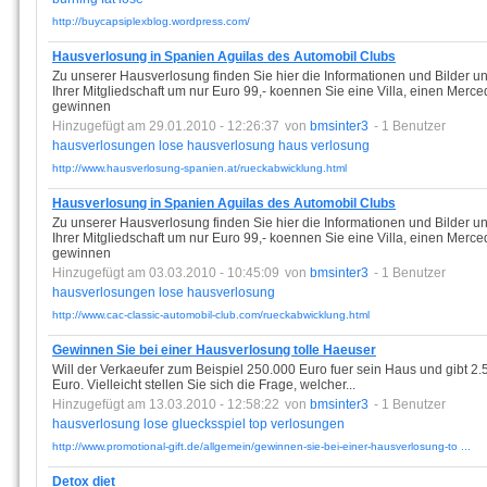
http://buycapsiplexblog.wordpress.com/
Hausverlosung in Spanien Aguilas des Automobil Clubs
Zu unserer Hausverlosung finden Sie hier die Informationen und Bilder u
Ihrer Mitgliedschaft um nur Euro 99,- koennen Sie eine Villa, einen Merc
gewinnen
Hinzugefügt am 29.01.2010 - 12:26:37
von
bmsinter3
- 1 Benutzer
hausverlosungen
lose
hausverlosung
haus
verlosung
http://www.hausverlosung-spanien.at/rueckabwicklung.html
Hausverlosung in Spanien Aguilas des Automobil Clubs
Zu unserer Hausverlosung finden Sie hier die Informationen und Bilder u
Ihrer Mitgliedschaft um nur Euro 99,- koennen Sie eine Villa, einen Merc
gewinnen
Hinzugefügt am 03.03.2010 - 10:45:09
von
bmsinter3
- 1 Benutzer
hausverlosungen
lose
hausverlosung
http://www.cac-classic-automobil-club.com/rueckabwicklung.html
Gewinnen Sie bei einer Hausverlosung tolle Haeuser
Will der Verkaeufer zum Beispiel 250.000 Euro fuer sein Haus und gibt 2.
Euro. Vielleicht stellen Sie sich die Frage, welcher...
Hinzugefügt am 13.03.2010 - 12:58:22
von
bmsinter3
- 1 Benutzer
hausverlosung
lose
gluecksspiel
top
verlosungen
http://www.promotional-gift.de/allgemein/gewinnen-sie-bei-einer-hausverlosung-to ...
Detox diet