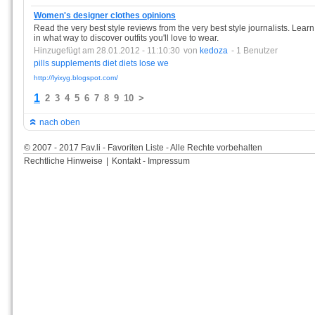
Women's designer clothes opinions
Read the very best style reviews from the very best style journalists. Lea
in what way to discover outfits you'll love to wear.
Hinzugefügt am 28.01.2012 - 11:10:30
von
kedoza
- 1 Benutzer
pills
supplements
diet
diets
lose
we
http://lyixyg.blogspot.com/
1
2
3
4
5
6
7
8
9
10
>
nach oben
© 2007 - 2017 Fav.li - Favoriten Liste - Alle Rechte vorbehalten
Rechtliche Hinweise
|
Kontakt - Impressum