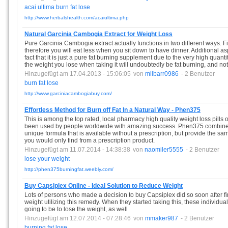
acai
ultima
burn
fat
lose
http://www.herbalshealth.com/acaiultima.php
Natural Garcinia Cambogia Extract for Weight Loss
Pure Garcinia Cambogia extract actually functions in two different ways. Fir
therefore you will eat less when you sit down to have dinner. Additional a
fact that it is just a pure fat burning supplement due to the very high quantit
the weight you lose when taking it will undoubtedly be fat burning, and n
Hinzugefügt am 17.04.2013 - 15:06:05
von
milbarr0986
- 2 Benutzer
burn
fat
lose
http://www.garciniacambogiabuy.com/
Effortless Method for Burn off Fat In a Natural Way - Phen375
This is among the top rated, local pharmacy high quality weight loss pills
been used by people worldwide with amazing success. Phen375 combined a
unique formula that is available without a prescription, but provide the sam
you would only find from a prescription product.
Hinzugefügt am 11.07.2014 - 14:38:38
von
naomiler5555
- 2 Benutzer
lose
your
weight
http://phen375burningfat.weebly.com/
Buy Capsiplex Online - Ideal Solution to Reduce Weight
Lots of persons who made a decision to buy Capsiplex did so soon after f
weight utilizing this remedy. When they started taking this, these individu
going to be to lose the weight, as well
Hinzugefügt am 12.07.2014 - 07:28:46
von
mmaker987
- 2 Benutzer
burning
fat
lose