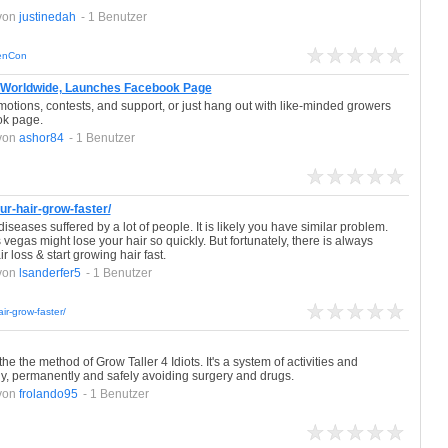
von
justinedah
- 1 Benutzer
denCon
 Worldwide, Launches Facebook Page
otions, contests, and support, or just hang out with like-minded growers
ok page.
von
ashor84
- 1 Benutzer
r-hair-grow-faster/
iseases suffered by a lot of people. It is likely you have similar problem.
egas might lose your hair so quickly. But fortunately, there is always
 loss & start growing hair fast.
von
lsanderfer5
- 1 Benutzer
ir-grow-faster/
e the method of Grow Taller 4 Idiots. It's a system of activities and
ly, permanently and safely avoiding surgery and drugs.
von
frolando95
- 1 Benutzer