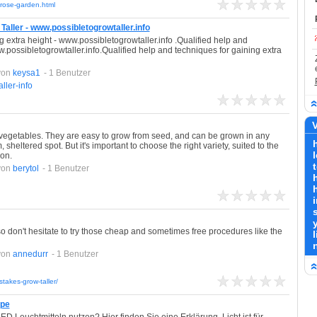
r-rose-garden.html
aller - www.possibletogrowtaller.info
g extra height - www.possibletogrowtaller.info .Qualified help and
w.possibletogrowtaller.info.Qualified help and techniques for gaining extra
von
keysa1
- 1 Benutzer
ler-info
V
vegetables. They are easy to grow from seed, and can be grown in any
sheltered spot. But it's important to choose the right variety, suited to the
ion.
von
berytol
- 1 Benutzer
h
so don't hesitate to try those cheap and sometimes free procedures like the
l
von
annedurr
- 1 Benutzer
takes-grow-taller/
mpe