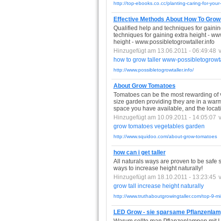
http://top-ebooks.co.cc/planting-caring-for-you
Effective Methods About How To Grow T
Qualified help and techniques for gainin
techniques for gaining extra height - ww
height - www.possibletogrowtaller.info
Hinzugefügt am 13.06.2011 - 06:49:48
how
to
grow
taller
www-possibletogrowtal
http://www.possibletogrowtaller.info/
About Grow Tomatoes
Tomatoes can be the most rewarding of 
size garden providing they are in a warm, 
space you have available, and the locat
Hinzugefügt am 10.09.2011 - 14:05:07
grow
tomatoes
vegetables
garden
http://www.squidoo.com/about-grow-tomatoes
how can i get taller
All naturals ways are proven to be safe 
ways to increase height naturally!
Hinzugefügt am 18.10.2011 - 13:23:45
grow
tall
increase
height
naturally
http://www.truthaboutgrowingtaller.com/top-9-mis
LED Grow - sie sparsame Pflanzenla