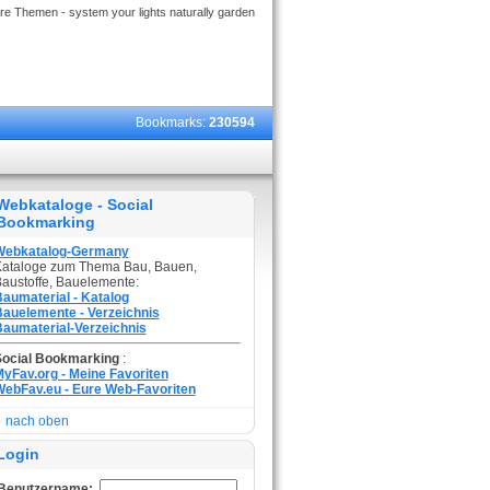
re Themen - system your lights naturally garden
Bookmarks:
230594
Webkataloge - Social
Bookmarking
Webkatalog-Germany
ataloge zum Thema Bau, Bauen,
austoffe, Bauelemente:
aumaterial - Katalog
auelemente - Verzeichnis
aumaterial-Verzeichnis
Social Bookmarking
:
yFav.org - Meine Favoriten
ebFav.eu - Eure Web-Favoriten
nach oben
Login
Benutzername: