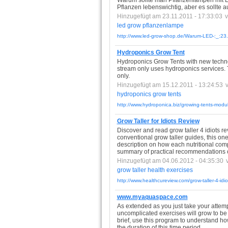
Warum sollte man Pflanzenlampen mit LED
Pflanzen lebenswichtig, aber es sollte a
Hinzugefügt am 23.11.2011 - 17:33:03
led
grow
pflanzenlampe
http://www.led-grow-shop.de/Warum-LED-:_:23.
Hydroponics Grow Tent
Hydroponics Grow Tents with new technol
stream only uses hydroponics services. 
only.
Hinzugefügt am 15.12.2011 - 13:24:53
hydroponics
grow
tents
http://www.hydroponica.biz/growing-tents-modu
Grow Taller for Idiots Review
Discover and read grow taller 4 idiots re
conventional grow taller guides, this one
description on how each nutritional com
summary of practical recommendations on
Hinzugefügt am 04.06.2012 - 04:35:30
grow
taller
health
exercises
http://www.healthcureview.com/grow-taller-4-idio
www.myaquaspace.com
As extended as you just take your attempt
uncomplicated exercises will grow to be f
brief, use this program to understand ho
the duration of this time period.