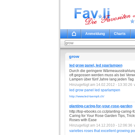
Anmeldung
Charts
grow
led grow panel, led sparlampen
Durch die geringere Wärmeausstrahlung
oft gegossen werden muss als bei Verw
Lampen über fünf Jahre lang jeden Tag
Hinzugefügt am 14.02.2012 - 13:30:26
led
grow
panel
led
sparlampen
http://www.led-laempli.ch/
planting-caring-for-your-rose-garden
http://top-ebooks.co.cc/planting-caring-
Caring for Your Rose Garden Tips, Tric
Roses with Ease
Hinzugefügt am 14.12.2010 - 12:06:36
varieties
roses
that
excellent
growing
po