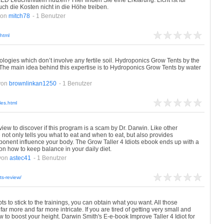
 Leuchtmitteln nutzen? Hier finden Sie eine Erklärung. Licht ist für
uch die Kosten nicht in die Höhe treiben.
von
mitch78
- 1 Benutzer
html
ogies which don’t involve any fertile soil. Hydroponics Grow Tents by the
The main idea behind this expertise is to Hydroponics Grow Tents by water
von
brownlinkan1250
- 1 Benutzer
les.html
view to discover if this program is a scam by Dr. Darwin. Like other
 not only tells you what to eat and when to eat, but also provides
ponent influence your body. The Grow Taller 4 Idiots ebook ends up with a
 how to keep balance in your daily diet.
von
astec41
- 1 Benutzer
ts-review/
s to stick to the trainings, you can obtain what you want. All those
ar more and far more intricate. If you are tired of getting very small and
w to boost your height. Darwin Smith's E-e-book Improve Taller 4 Idiot for