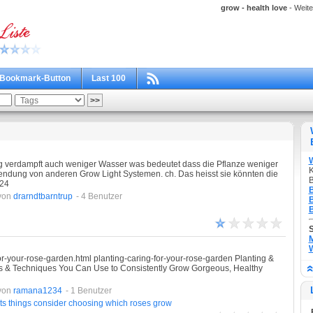
grow - health love
- Weite
Bookmark-Button
Last 100
 verdampft auch weniger Wasser was bedeutet dass die Pflanze weniger
K
endung von anderen Grow Light Systemen. ch. Das heisst sie könnten die
B
 24
B
von
drarndtbarntrup
- 4 Benutzer
B
B
M
W
for-your-rose-garden.html planting-caring-for-your-rose-garden Planting &
ks & Techniques You Can Use to Consistently Grow Gorgeous, Healthy
von
ramana1234
- 1 Benutzer
ts
things
consider
choosing
which
roses
grow