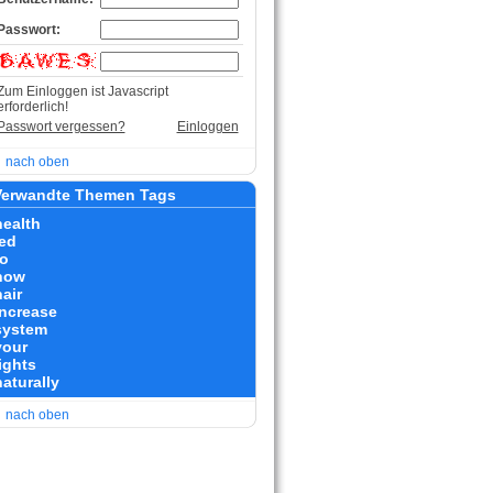
Passwort:
Zum Einloggen ist Javascript
erforderlich!
Passwort vergessen?
Einloggen
nach oben
erwandte Themen Tags
health
led
to
how
air
increase
system
your
ights
naturally
nach oben