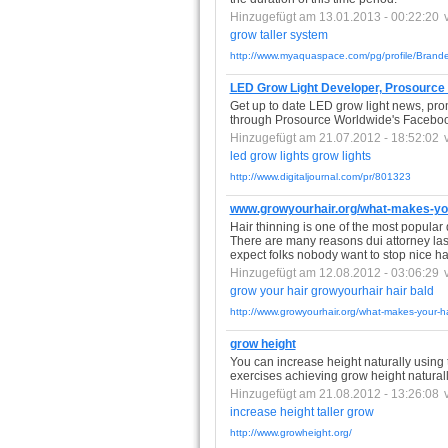
Hinzugefügt am 13.01.2013 - 00:22:20
grow
taller
system
http://www.myaquaspace.com/pg/profile/Bran
LED Grow Light Developer, Prosource
Get up to date LED grow light news, prom
through Prosource Worldwide's Facebo
Hinzugefügt am 21.07.2012 - 18:52:02
led
grow
lights
grow
lights
http://www.digitaljournal.com/pr/801323
www.growyourhair.org/what-makes-you
Hair thinning is one of the most popular d
There are many reasons dui attorney las v
expect folks nobody want to stop nice hair
Hinzugefügt am 12.08.2012 - 03:06:29
grow
your
hair
growyourhair
hair
bald
http://www.growyourhair.org/what-makes-your-ha
grow height
You can increase height naturally using th
exercises achieving grow height natural
Hinzugefügt am 21.08.2012 - 13:26:08
increase
height
taller
grow
http://www.growheight.org/