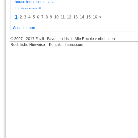
house
fence
cerco
casa
http://cercacasa.it/
1
2
3
4
5
6
7
8
9
10
11
12
13
14
15
16
>
nach oben
© 2007 - 2017 Fav.li - Favoriten Liste - Alle Rechte vorbehalten
Rechtliche Hinweise
|
Kontakt - Impressum