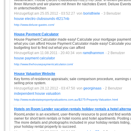
Weiterlesen. House Electro Clubsounds R8217nB Soul. In einem persönl
Ihren Wunsch und wir planen mit Ihnen Ihr nächstes Event. Deluxe Events
in unterschiedlichen
Hinzugefügt am 25.05.2012 - 03:52:27
von
boristhiele
- 3 Benutzer
house
electro
clubsounds
r8217nb
http://www.deluxe-gastro.com/
House Payment Calculator
House Payment Calculator made easy! Calculate your mortgage payments a
what you can afford House Payment Calculator made easy! Calculate yo
budgeting tool to find out what you can afford
Hinzugefügt am 11.08.2011 - 20:40:34
von
ramdhanmon
- 2 Benutzer
house
payment
calculator
http://www.thehousepaymentcalculator.com/
House Valuation Website
Key forms of residence appraisals; sale comparison procedure, earnings ca
selling price system.
Hinzugefügt am 28.12.2012 - 03:47:50
von
georginaas
- 2 Benutzer
independent
house
valuation
http://www.realestatepropertyvaluations.com.au/$275-Property-Valuation.html
Hotels on Room Lender vacation rentals holiday rentals a hotel alterna
RoomLender is an excellent, user-friendly resource to post and find worldwi
owner for short term rentals or hotel rooms and hotel apartments. Posting a
The more details and photographs included in your holiday rentals listin
your holiday rental property to succeed.