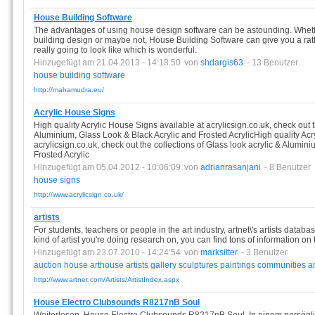
House Building Software
The advantages of using house design software can be astounding. Whet
building design or maybe not, House Building Software can give you a rat
really going to look like which is wonderful.
Hinzugefügt am 21.04.2013 - 14:18:50
von
shdargis63
- 13 Benutzer
house
building
software
http://mahamudra.eu/
Acrylic House Signs
High quality Acrylic House Signs available at acrylicsign.co.uk, check out t
Aluminium, Glass Look & Black Acrylic and Frosted AcrylicHigh quality Acr
acrylicsign.co.uk, check out the collections of Glass look acrylic & Alumin
Frosted Acrylic
Hinzugefügt am 05.04.2012 - 10:06:09
von
adrianrasanjani
- 8 Benutzer
house
signs
http://www.acrylicsign.co.uk/
artists
For students, teachers or people in the art industry, artnet\'s artists data
kind of artist you're doing research on, you can find tons of information on
Hinzugefügt am 23.07.2010 - 14:24:54
von
marksitter
- 3 Benutzer
auction
house
arthouse
artists
gallery
sculptures
paintings
communities
ar
http://www.artnet.com/Artists/ArtistIndex.aspx
House Electro Clubsounds R8217nB Soul