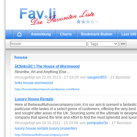
Anmeldung
Charts
Bookmark-Button
Last 100
house
â€¦linksâ€¦ | The House of Wormwood
Absinthe, Art and Anything Else....
Hinzugefügt am 22.05.2013 - 17:19:29
von
sangeloff33
- 21 Benutzer
links
house
wormwood
http://houseofwormwood.wordpress.com/links/
Luxury House Rentals
Here at thebeautifulhousecompany.com, it is our aim to present a fantastic 
particular elite tastes of a select genre of customers, offering the very best
and sought after areas of the UK. Sourcing some of the ultimate in designe
company that spend the time and effort to find the most splendid and luxur
Hinzugefügt am 20.10.2011 - 15:19:06
von
pompadur3v
- 17 Benutzer
luxury
house
rentals
luxury
properties
http://thebeautifulhousecompany.com/