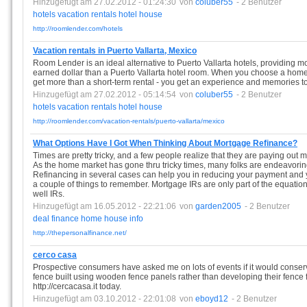
Hinzugefügt am 27.02.2012 - 01:24:30
von
coluber55
- 2 Benutzer
hotels
vacation
rentals
hotel
house
http://roomlender.com/hotels
Vacation rentals in Puerto Vallarta, Mexico
Room Lender is an ideal alternative to Puerto Vallarta hotels, providing 
earned dollar than a Puerto Vallarta hotel room. When you choose a home
get more than a short-term rental - you get an experience and memories to l
Hinzugefügt am 27.02.2012 - 05:14:54
von
coluber55
- 2 Benutzer
hotels
vacation
rentals
hotel
house
http://roomlender.com/vacation-rentals/puerto-vallarta/mexico
What Options Have I Got When Thinking About Mortgage Refinance?
Times are pretty tricky, and a few people realize that they are paying out 
As the home market has gone thru tricky times, many folks are endeavoring
Refinancing in several cases can help you in reducing your payment and you
a couple of things to remember. Mortgage IRs are only part of the equatio
well IRs.
Hinzugefügt am 16.05.2012 - 22:21:06
von
garden2005
- 2 Benutzer
deal
finance
home
house
info
http://thepersonalfinance.net/
cerco casa
Prospective consumers have asked me on lots of events if it would conser
fence built using wooden fence panels rather than developing their fence f
http://cercacasa.it today.
Hinzugefügt am 03.10.2012 - 22:01:08
von
eboyd12
- 2 Benutzer