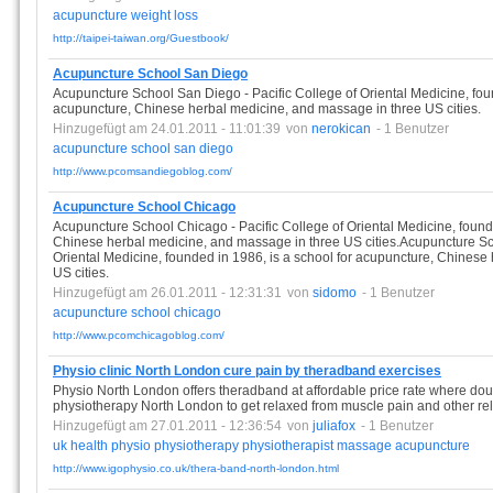
acupuncture
weight
loss
http://taipei-taiwan.org/Guestbook/
Acupuncture School San Diego
Acupuncture School San Diego - Pacific College of Oriental Medicine, foun
acupuncture, Chinese herbal medicine, and massage in three US cities.
Hinzugefügt am 24.01.2011 - 11:01:39
von
nerokican
- 1 Benutzer
acupuncture
school
san
diego
http://www.pcomsandiegoblog.com/
Acupuncture School Chicago
Acupuncture School Chicago - Pacific College of Oriental Medicine, founde
Chinese herbal medicine, and massage in three US cities.Acupuncture Sch
Oriental Medicine, founded in 1986, is a school for acupuncture, Chinese
US cities.
Hinzugefügt am 26.01.2011 - 12:31:31
von
sidomo
- 1 Benutzer
acupuncture
school
chicago
http://www.pcomchicagoblog.com/
Physio clinic North London cure pain by theradband exercises
Physio North London offers theradband at affordable price rate where do
physiotherapy North London to get relaxed from muscle pain and other rele
Hinzugefügt am 27.01.2011 - 12:36:54
von
juliafox
- 1 Benutzer
uk
health
physio
physiotherapy
physiotherapist
massage
acupuncture
http://www.igophysio.co.uk/thera-band-north-london.html