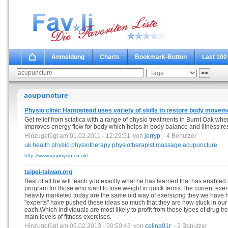
Anmeldung
Charts
Bookmark-Button
Last 100
acupuncture
Physio clinic Hampstead uses variety of skills to restore body movem
Get relief from sciatica with a range of physio treatments in Burnt Oak wh
improves energy flow for body which helps in body balance and illness reso
Hinzugefügt am 01.02.2011 - 12:29:51
von
jerryp
- 4 Benutzer
uk
health
physio
physiotherapy
physiotherapist
massage
acupuncture
http://www.igophysio.co.uk/
taipei-taiwan.org
Best of all he will teach you exactly what he has learned that has enabled 
program for those who want to lose weight in quick terms.The current exer
heavily marketed today are the same old way of exersizing they we have h
"experts" have pushed these ideas so much that they are now stuck in our
each.Which individuals are most likely to profit from these types of drug 
main levels of fitness exercises.
Hinzugefügt am 05.02.2013 - 00:50:43
von
celina01r
- 2 Benutzer