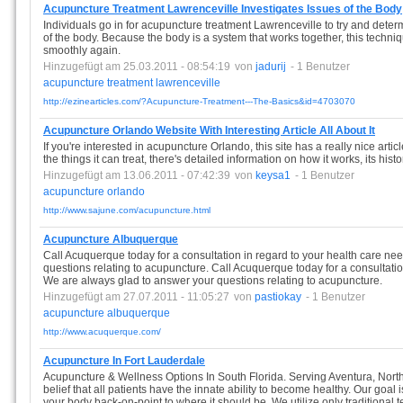
Acupuncture Treatment Lawrenceville Investigates Issues of the Body
Individuals go in for acupuncture treatment Lawrenceville to try and deter
of the body. Because the body is a system that works together, this techn
smoothly again.
Hinzugefügt am 25.03.2011 - 08:54:19
von
jadurij
- 1 Benutzer
acupuncture
treatment
lawrenceville
http://ezinearticles.com/?Acupuncture-Treatment---The-Basics&id=4703070
Acupuncture Orlando Website With Interesting Article All About It
If you're interested in acupuncture Orlando, this site has a really nice article
the things it can treat, there's detailed information on how it works, its his
Hinzugefügt am 13.06.2011 - 07:42:39
von
keysa1
- 1 Benutzer
acupuncture
orlando
http://www.sajune.com/acupuncture.html
Acupuncture Albuquerque
Call Acuquerque today for a consultation in regard to your health care n
questions relating to acupuncture. Call Acuquerque today for a consultatio
We are always glad to answer your questions relating to acupuncture.
Hinzugefügt am 27.07.2011 - 11:05:27
von
pastiokay
- 1 Benutzer
acupuncture
albuquerque
http://www.acuquerque.com/
Acupuncture In Fort Lauderdale
Acupuncture & Wellness Options In South Florida. Serving Aventura, North 
belief that all patients have the innate ability to become healthy. Our goal
your body back-on-point to where it should be. We utilize only traditional