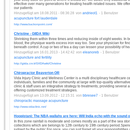
effective over many generations for treating health related issues. We offer 
our patients
Hinzugefügt am 18.08.2011 - 08:36:28
von
andrieot1
- 1 Benutzer
acupuncture
fort
lauderdale
http://www.backonpoint.com/
Christine - GIIDA Wiki
Shrinking them within three times and reducing inside of eight weeks. In 
blood, the physique wants excess iron way too. See your physician for fin
beneath control. A cup or two of tea a day can lessen your possibility of he
Hinzugefügt am 16.01.2013 - 14:42:42
von
eleanoreb
- 1 Benutzer
acupuncture
and
fertility
http://giida.cnr.it/GIIDAwiki/Christine
Chiropractor Beaverton OR
Vida Injury Clinic and Wellness Center is a multi disciplinary healthcare ce
individuals, families and the community at large with top-quality alternati
clinic & staff uses an integrative strategy to treatments; providing several 
offering customized treatment strategies.
Hinzugefügt am 13.09.2012 - 12:15:31
von
bbresee7
- 1 Benutzer
chiropractic
massage
acupuncture
http://www.vidaclinic.net/
Hoopistani: The NBA-wallahs are here: Will India echo with the sound 
In this zone rainfall is moderate and comes mostly as a part of the sea s
collections which are belongs to 12th century to 19th century period.Spen
judged by the public.For once, you can just forget all your responsibilitie