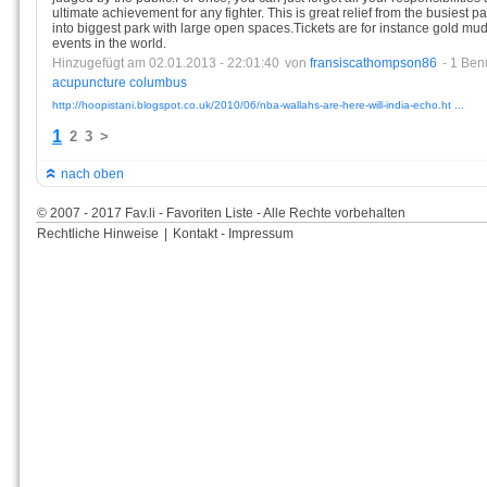
ultimate achievement for any fighter. This is great relief from the busiest 
into biggest park with large open spaces.Tickets are for instance gold mu
events in the world.
Hinzugefügt am 02.01.2013 - 22:01:40
von
fransiscathompson86
- 1 Ben
acupuncture
columbus
http://hoopistani.blogspot.co.uk/2010/06/nba-wallahs-are-here-will-india-echo.ht ...
1
2
3
>
nach oben
© 2007 - 2017 Fav.li - Favoriten Liste - Alle Rechte vorbehalten
Rechtliche Hinweise
|
Kontakt - Impressum