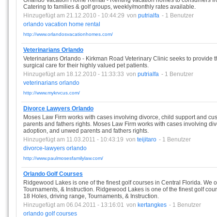
Orlando Vacation Home Rental - Renting vacation homes to consumers fro
Catering to families & golf groups, weekly/monthly rates available.
Hinzugefügt am 21.12.2010 - 10:44:29
von
putrialfa
- 1 Benutzer
orlando
vacation
home
rental
http://www.orlandosvacationhomes.com/
Veterinarians Orlando
Veterinarians Orlando - Kirkman Road Veterinary Clinic seeks to provide t
surgical care for their highly valued pet patients.
Hinzugefügt am 18.12.2010 - 11:33:33
von
putrialfa
- 1 Benutzer
veterinarians
orlando
http://www.mykrvcus.com/
Divorce Lawyers Orlando
Moses Law Firm works with cases involving divorce, child support and cus
parents and fathers rights. Moses Law Firm works with cases involving divo
adoption, and unwed parents and fathers rights.
Hinzugefügt am 11.03.2011 - 10:43:19
von
teijitaro
- 1 Benutzer
divorce-lawyers
orlando
http://www.paulmosesfamilylaw.com/
Orlando Golf Courses
Ridgewood Lakes is one of the finest golf courses in Central Florida. We o
Tournaments, & Instruction. Ridgewood Lakes is one of the finest golf cour
18 Holes, driving range, Tournaments, & Instruction.
Hinzugefügt am 06.04.2011 - 13:16:01
von
kertangkes
- 1 Benutzer
orlando
golf
courses