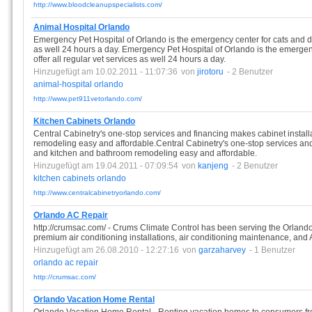
http://www.bloodcleanupspecialists.com/
Animal Hospital Orlando
Emergency Pet Hospital of Orlando is the emergency center for cats and do
as well 24 hours a day. Emergency Pet Hospital of Orlando is the emergen
offer all regular vet services as well 24 hours a day.
Hinzugefügt am 10.02.2011 - 11:07:36
von
jirotoru
- 2 Benutzer
animal-hospital
orlando
http://www.pet911vetorlando.com/
Kitchen Cabinets Orlando
Central Cabinetry's one-stop services and financing makes cabinet instal
remodeling easy and affordable.Central Cabinetry's one-stop services and
and kitchen and bathroom remodeling easy and affordable.
Hinzugefügt am 19.04.2011 - 07:09:54
von
kanjeng
- 2 Benutzer
kitchen
cabinets
orlando
http://www.centralcabinetryorlando.com/
Orlando AC Repair
http://crumsac.com/ - Crums Climate Control has been serving the Orlando
premium air conditioning installations, air conditioning maintenance, and A
Hinzugefügt am 26.08.2010 - 12:27:16
von
garzaharvey
- 1 Benutzer
orlando
ac
repair
http://crumsac.com/
Orlando Vacation Home Rental