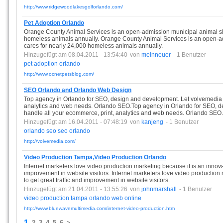
http://www.ridgewoodlakesgolforlando.com/
Pet Adoption Orlando
Orange County Animal Services is an open-admission municipal animal she
homeless animals annually. Orange County Animal Services is an open-ad
cares for nearly 24,000 homeless animals annually.
Hinzugefügt am 08.04.2011 - 13:54:40
von
meinneuer
- 1 Benutzer
pet
adoption
orlando
http://www.ocnetpetsblog.com/
SEO Orlando and Orlando Web Design
Top agency in Orlando for SEO, design and development. Let volvemedia 
analytics and web needs. Orlando SEO.Top agency in Orlando for SEO, d
handle all your ecommerce, print, analytics and web needs. Orlando SEO.
Hinzugefügt am 16.04.2011 - 07:48:19
von
kanjeng
- 1 Benutzer
orlando
seo
seo
orlando
http://volvemedia.com/
Video Production Tampa,Video Production Orlando
Internet marketers love video production marketing because it is an innovat
improvement in website visitors. Internet marketers love video production
to get great traffic and improvement in website visitors.
Hinzugefügt am 21.04.2011 - 13:55:26
von
johnmarshall
- 1 Benutzer
video
production
tampa
orlando
web
online
http://www.bluewavemultimedia.com/internet-video-production.htm
1
2
3
4
5
6
>