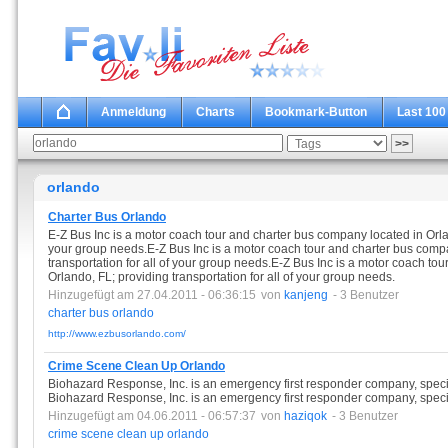
Anmeldung
Charts
Bookmark-Button
Last 100
orlando
Charter Bus Orlando
E-Z Bus Inc is a motor coach tour and charter bus company located in Orland
your group needs.E-Z Bus Inc is a motor coach tour and charter bus compa
transportation for all of your group needs.E-Z Bus Inc is a motor coach to
Orlando, FL; providing transportation for all of your group needs.
Hinzugefügt am 27.04.2011 - 06:36:15
von
kanjeng
- 3 Benutzer
charter
bus
orlando
http://www.ezbusorlando.com/
Crime Scene Clean Up Orlando
Biohazard Response, Inc. is an emergency first responder company, specia
Biohazard Response, Inc. is an emergency first responder company, specia
Hinzugefügt am 04.06.2011 - 06:57:37
von
haziqok
- 3 Benutzer
crime
scene
clean
up
orlando