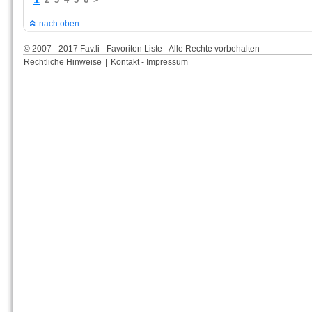
nach oben
© 2007 - 2017 Fav.li - Favoriten Liste - Alle Rechte vorbehalten
Rechtliche Hinweise
|
Kontakt - Impressum