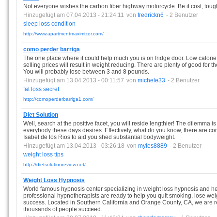
Not everyone wishes the carbon fiber highway motorcycle. Be it cost, toughn
Hinzugefügt am 07.04.2013 - 21:24:11
von
fredrickn6
- 2 Benutzer
sleep
loss
condition
http://www.apartmentmaximizer.com/
como perder barriga
The one place where it could help much you is on fridge door. Low calori
selling prices will result in weight reducing. There are plenty of good for t
You will probably lose between 3 and 8 pounds.
Hinzugefügt am 13.04.2013 - 00:11:57
von
michele33
- 2 Benutzer
fat
loss
secret
http://comoperderbarriga1.com/
Diet Solution
Well, search at the positive facet, you will reside lengthier! The dilemma is t
everybody these days desires. Effectively, what do you know, there are co
Isabel de los Rios to aid you shed substantial bodyweight.
Hinzugefügt am 13.04.2013 - 03:26:18
von
myles8889
- 2 Benutzer
weight
loss
tips
http://dietsolutionreview.net/
Weight Loss Hypnosis
World famous hypnosis center specializing in weight loss hypnosis and h
professional hypnotherapists are ready to help you quit smoking, lose wei
success. Located in Southern California and Orange County, CA, we are
thousands of people succeed.