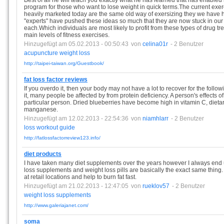
Best of all he will teach you exactly what he has learned that has enabled 
program for those who want to lose weight in quick terms.The current exer
heavily marketed today are the same old way of exersizing they we have h
"experts" have pushed these ideas so much that they are now stuck in our
each.Which individuals are most likely to profit from these types of drug 
main levels of fitness exercises.
Hinzugefügt am 05.02.2013 - 00:50:43
von
celina01r
- 2 Benutzer
acupuncture
weight
loss
http://taipei-taiwan.org/Guestbook/
fat loss factor reviews
If you overdo it, then your body may not have a lot to recover for the foll
it, many people be affected by from protein deficiency. A person's effects of 
particular person. Dried blueberries have become high in vitamin C, dietar
manganese.
Hinzugefügt am 12.02.2013 - 22:54:36
von
niamhlarr
- 2 Benutzer
loss
workout
guide
http://fatlossfactorreview123.info/
diet products
I have taken many diet supplements over the years however I always end u
loss supplements and weight loss pills are basically the exact same thin
at retail locations and help to burn fat fast.
Hinzugefügt am 21.02.2013 - 12:47:05
von
rueklov57
- 2 Benutzer
weight
loss
supplements
http://www.galeriajanet.com/
soma