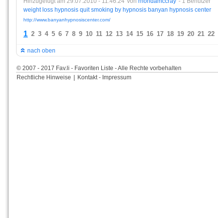
Hinzugefügt am 29.07.2010 - 11:46:24
von
rhondamccray
- 1 Benutzer
weight
loss
hypnosis
quit
smoking
by
hypnosis
banyan
hypnosis
center
http://www.banyanhypnosiscenter.com/
1
2
3
4
5
6
7
8
9
10
11
12
13
14
15
16
17
18
19
20
21
22
nach oben
© 2007 - 2017 Fav.li - Favoriten Liste - Alle Rechte vorbehalten
Rechtliche Hinweise
|
Kontakt - Impressum