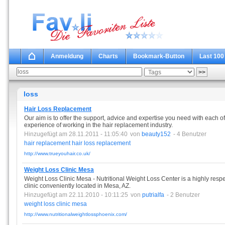
Anmeldung
Charts
Bookmark-Button
Last 100
loss
Hair Loss Replacement
Our aim is to offer the support, advice and expertise you need with each o
experience of working in the hair replacement industry.
Hinzugefügt am 28.11.2011 - 11:05:40
von
beauty152
- 4 Benutzer
hair
replacement
hair
loss
replacement
http://www.trueyouhair.co.uk/
Weight Loss Clinic Mesa
Weight Loss Clinic Mesa - Nutritional Weight Loss Center is a highly resp
clinic conveniently located in Mesa, AZ.
Hinzugefügt am 22.11.2010 - 10:11:25
von
putrialfa
- 2 Benutzer
weight
loss
clinic
mesa
http://www.nutritionalweightlossphoenix.com/