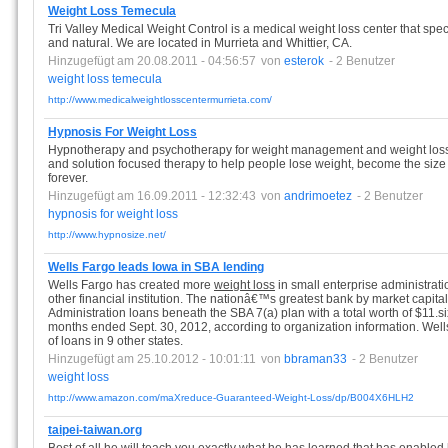
Weight Loss Temecula
Tri Valley Medical Weight Control is a medical weight loss center that spe
and natural. We are located in Murrieta and Whittier, CA.
Hinzugefügt am 20.08.2011 - 04:56:57
von
esterok
- 2 Benutzer
weight
loss
temecula
http://www.medicalweightlosscentermurrieta.com/
Hypnosis For Weight Loss
Hypnotherapy and psychotherapy for weight management and weight loss.
and solution focused therapy to help people lose weight, become the size t
forever.
Hinzugefügt am 16.09.2011 - 12:32:43
von
andrimoetez
- 2 Benutzer
hypnosis
for
weight
loss
http://www.hypnosize.net/
Wells Fargo leads Iowa in SBA lending
Wells Fargo has created more
weight loss
in small enterprise administrati
other financial institution. The nationâ€™s greatest bank by market capital
Administration loans beneath the SBA 7(a) plan with a total worth of $11.six
months ended Sept. 30, 2012, according to organization information. Well
of loans in 9 other states.
Hinzugefügt am 25.10.2012 - 10:01:11
von
bbraman33
- 2 Benutzer
weight
loss
http://www.amazon.com/maXreduce-Guaranteed-Weight-Loss/dp/B004X6HLH2
taipei-taiwan.org