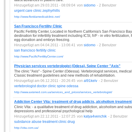
latest advances in patient care.
Hinzugefügt am 29.03.2011 - 08:09:04
von
sidomo
- 2 Benutzer
urgent
care
clinic
zephyrhills
http://www.floridamedicalclinic.net/
San Francisco Fertility Clinic
Pacific Fertility Center, Located in Northern California's San Francisco Bay
destination for infertility treatment including ICSI, IVF - in vitro fertilizati
egg donation and embryo freezing.
Hinzugefügt am 04.04.2011 - 13:06:41
von
sidomo
- 2 Benutzer
san
francisco
fertility
clinic
http://www.PacificFertilityCenter.com/
Physician services vertebrologist (Odesa). Spine Center "Axis"
The clinic "Axis" - Spine Center (Odessa). Vertebrologist services, medical
Classic treatment guidelines and new methods of rehabilitation.
Hinzugefügt am 06.12.2011 - 20:26:45
von
al91kelv
- 2 Benutzer
vertebrologist
doctor
clinic
spine
odessa
http://www.axismed.com.ua/services_and_prices/services_vertebrologist/
Addiction Center Vita: treatment of drug addicts, alcoholism treatment
Clinic Vita: - a qualitative treatment of drug addiction, alcoholism and su
depressions and professional psychological help
Hinzugefügt am 22.12.2011 - 12:07:25
von
katya4venchik
- 2 Benutzer
substance
abuse
treatment
clinic
drug
http://vita.com.ua/