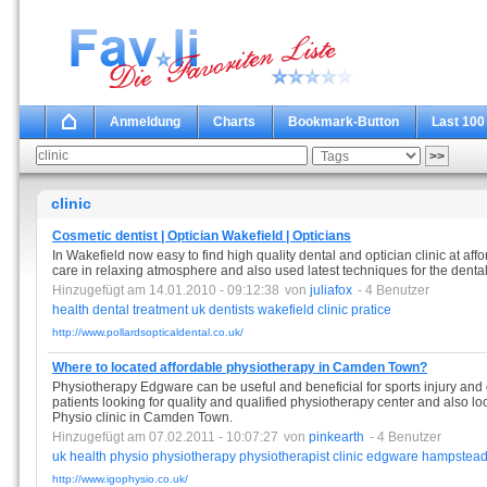
Anmeldung
Charts
Bookmark-Button
Last 100
clinic
Cosmetic dentist | Optician Wakefield | Opticians
In Wakefield now easy to find high quality dental and optician clinic at affo
care in relaxing atmosphere and also used latest techniques for the denta
Hinzugefügt am 14.01.2010 - 09:12:38
von
juliafox
- 4 Benutzer
health
dental
treatment
uk
dentists
wakefield
clinic
pratice
http://www.pollardsopticaldental.co.uk/
Where to located affordable physiotherapy in Camden Town?
Physiotherapy Edgware can be useful and beneficial for sports injury and cl
patients looking for quality and qualified physiotherapy center and also lo
Physio clinic in Camden Town.
Hinzugefügt am 07.02.2011 - 10:07:27
von
pinkearth
- 4 Benutzer
uk
health
physio
physiotherapy
physiotherapist
clinic
edgware
hampstea
http://www.igophysio.co.uk/