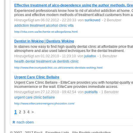
Effective treatment of alco-dependence using the author methods. Gr
Experienced professionals know how to rid of alcohol addiction at home. Go
prices and effective modern methods of treatment attract customers from a
Hinzugefügt am 06.02.2012 - 22:20:33
von
surikoved
- 2 Benutzer
addiction
treatment
alcohol
clinic
vita
http://vita.com.ua/lechenie-ot-alkogolizma.html
Dentist in Woking | Dentists Woking
In staines now easy to find high quality dental clinic at affordable price tha
atmosphere and also used latest techniques for the dental treatment.
Hinzugefügt am 01.02.2010 - 11:23:10
von
juliafox
- 1 Benutzer
health
dental
treatment
uk
dentists
clinic
http://www.thecourtyardclinic.co.uk/cosmetic-dentists-woking.html
Urgent Care Clinic Bellaire
Urgent Care Clinic Bellaire - EliteCare provides you with hospital-quality
inconvenience or the wait. EliteCare provides immediate access.
Hinzugefügt am 27.12.2010 - 09:42:54
von
putrialfa
- 1 Benutzer
urgent
care
clinic
bellaire
http://www.elitecareemergencyhouston.com/
1
2
3
4
>
nach oben