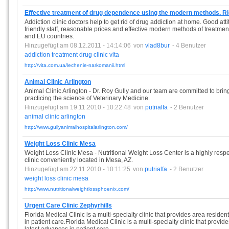
Effective treatment of drug dependence using the modern methods. R
Addiction clinic doctors help to get rid of drug addiction at home. Good at
friendly staff, reasonable prices and effective modern methods of treatment
and EU countries.
Hinzugefügt am 08.12.2011 - 14:14:06
von
vlad8bur
- 4 Benutzer
addiction
treatment
drug
clinic
vita
http://vita.com.ua/lechenie-narkomanii.html
Animal Clinic Arlington
Animal Clinic Arlington - Dr. Roy Gully and our team are committed to brin
practicing the science of Veterinary Medicine.
Hinzugefügt am 19.11.2010 - 10:22:48
von
putrialfa
- 2 Benutzer
animal
clinic
arlington
http://www.gullyanimalhospitalarlington.com/
Weight Loss Clinic Mesa
Weight Loss Clinic Mesa - Nutritional Weight Loss Center is a highly resp
clinic conveniently located in Mesa, AZ.
Hinzugefügt am 22.11.2010 - 10:11:25
von
putrialfa
- 2 Benutzer
weight
loss
clinic
mesa
http://www.nutritionalweightlossphoenix.com/
Urgent Care Clinic Zephyrhills
Florida Medical Clinic is a multi-specialty clinic that provides area residen
in patient care.Florida Medical Clinic is a multi-specialty clinic that provid