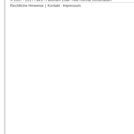
© 2007 - 2017 Fav.li - Favoriten Liste - Alle Rechte vorbehalten
Rechtliche Hinweise
|
Kontakt - Impressum