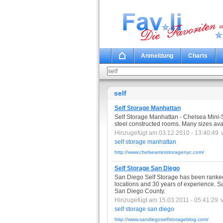
Anmeldung
Charts
self
Self Storage Manhattan
Self Storage Manhattan - Chelsea Mini-S
steel constructed rooms. Many sizes ava
Hinzugefügt am 03.12.2010 - 13:40:49
self
storage
manhattan
http://www.chelseaministoragenyc.com/
Self Storage San Diego
San Diego Self Storage has been ranked
locations and 30 years of experience. S
San Diego County.
Hinzugefügt am 15.03.2011 - 05:41:29
self
storage
san
diego
http://www.sandiegoselfstorageblog.com/