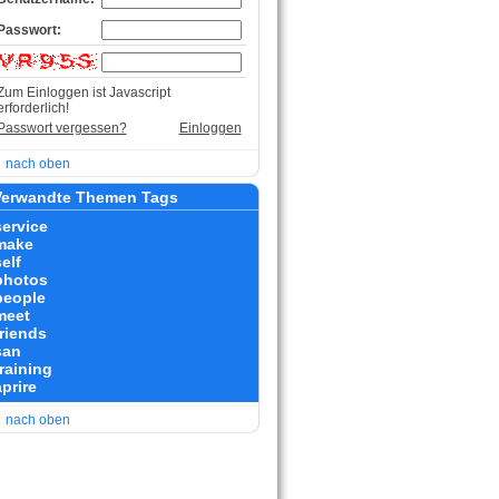
Passwort:
Zum Einloggen ist Javascript
erforderlich!
Passwort vergessen?
Einloggen
nach oben
erwandte Themen Tags
service
make
elf
photos
people
meet
friends
san
training
prire
nach oben