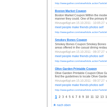
http://www.gather.com/viewArticle.action?arti
Boston Market Coupon
Boston Market Coupon:Within the modern
manner they could. One of the primary th
Hinzugefügt am 15.10.2011 - 10:05:27
meet
people
make
friends
photos
self
http://www.gather.com/viewArticle.action?arti
Smokey Bones Coupon
Smokey Bones Coupon:Smokey Bones Coup
areas offered in the casual dining restaur
Hinzugefügt am 15.10.2011 - 09:37:27
meet
people
make
friends
photos
self
http://www.gather.com/viewArticle.action?art
Olive Garden Printable Coupon
Olive Garden Printable Coupon:Olive Gar
find the guidelines to locate Olive Gard
Hinzugefügt am 15.10.2011 - 09:37:27
meet
people
make
friends
photos
self
http://www.gather.com/viewArticle.action?art
1
2
3
4
5
6
7
8
9
10
11
12
13
1
nach oben