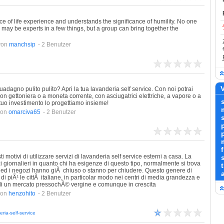
e of life experience and understands the significance of humility. No one
may be experts in a few things, but a group can bring together the
von
manchsip
- 2 Benutzer
V
uadagno pulito pulito? Apri la tua lavanderia self service. Con noi potrai
, con gettoniera o a moneta corrente, con asciugatrici elettriche, a vapore o a
l tuo investimento lo progettiamo insieme!
von
omarciva65
- 2 Benutzer
s
otivi di utilizzare servizi di lavanderia self service esterni a casa. La
izi giornalieri in quanto chi ha esigenze di questo tipo, normalmente si trova
ici ed i negozi hanno giÃ chiuso o stanno per chiudere. Questo genere di
a
di piÃ¹ le cittÃ italiane, in particolar modo nei centri di media grandezza e
 di un mercato pressochÃ© vergine e comunque in crescita
von
henzohito
- 2 Benutzer
ria-self-service