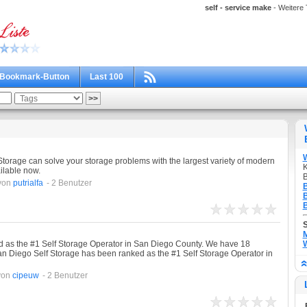
self - service make
- Weitere 
Bookmark-Button
Last 100
torage can solve your storage problems with the largest variety of modern
K
ilable now.
B
von
putrialfa
- 2 Benutzer
B
B
B
M
 as the #1 Self Storage Operator in San Diego County. We have 18
W
an Diego Self Storage has been ranked as the #1 Self Storage Operator in
von
cipeuw
- 2 Benutzer