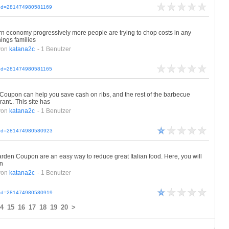
cleId=281474980581169
 economy progressively more people are trying to chop costs in any
ings families
von
katana2c
- 1 Benutzer
cleId=281474980581165
on can help you save cash on ribs, and the rest of the barbecue
ant.. This site has
von
katana2c
- 1 Benutzer
icleId=281474980580923
den Coupon are an easy way to reduce great Italian food. Here, you will
en
von
katana2c
- 1 Benutzer
icleId=281474980580919
4
15
16
17
18
19
20
>