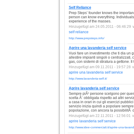
Self Reliance
Prep Steps’ founder knows the importanc
person can know everything. Individuals 
experience of the masses.
Hinzugefügt am 24.05.2011 - 06:46:29
self
reliance
http://www.prepsteps.info/
Aprire una lavanderia self service
Vuoi fare un investimento che ti dia un g
allestire impianti singoli o centralizzati
gas, con sistemi di stiratura a gettone. I
Hinzugefügt am 09.11.2011 - 19:57:28
aprire
una
lavanderia
self
service
http://www.lavanderia-self.it/
Aprire lavanderia self service
Sempre piÃ¹ persone scelgono per questi m
scelta Ã¨ obbligata rispetto ad altri serv
a casa in orari in cui gli esercizi pubbl
servizio inizia quindi a popolare sempre 
popolazione, con ancora la possibilitÃ
Hinzugefügt am 22.11.2011 - 12:56:01
aprire
lavanderia
self
service
http://www.idee-commerciali.it/aprire-una-lavande