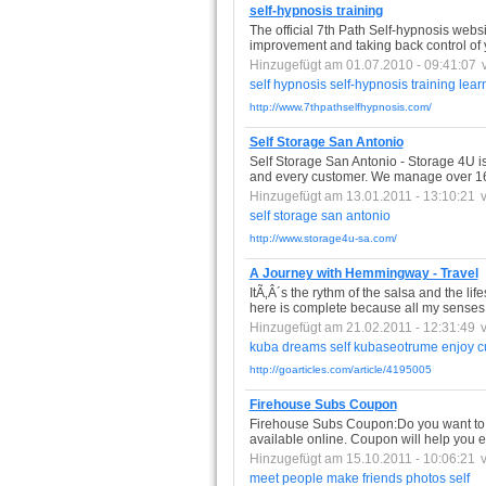
self-hypnosis training
The official 7th Path Self-hypnosis webs
improvement and taking back control of y
Hinzugefügt am 01.07.2010 - 09:41:07
self
hypnosis
self-hypnosis
training
lear
http://www.7thpathselfhypnosis.com/
Self Storage San Antonio
Self Storage San Antonio - Storage 4U 
and every customer. We manage over 1600
Hinzugefügt am 13.01.2011 - 13:10:21
self
storage
san
antonio
http://www.storage4u-sa.com/
A Journey with Hemmingway - Travel
ItÃ‚Â´s the rythm of the salsa and the life
here is complete because all my senses 
Hinzugefügt am 21.02.2011 - 12:31:49
kuba
dreams
self
kubaseotrume
enjoy
c
http://goarticles.com/article/4195005
Firehouse Subs Coupon
Firehouse Subs Coupon:Do you want to 
available online. Coupon will help you e
Hinzugefügt am 15.10.2011 - 10:06:21
meet
people
make
friends
photos
self