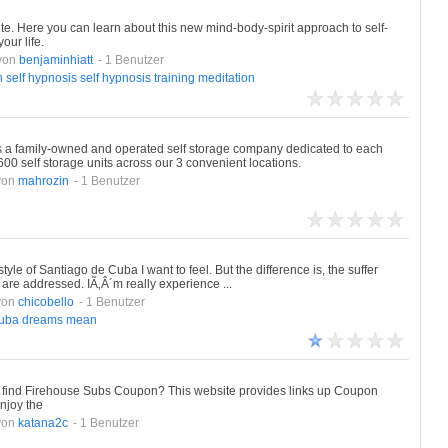
ite. Here you can learn about this new mind-body-spirit approach to self-
our life.
von
benjaminhiatt
- 1 Benutzer
n
self
hypnosis
self
hypnosis
training
meditation
is a family-owned and operated self storage company dedicated to each
 self storage units across our 3 convenient locations.
von
mahrozin
- 1 Benutzer
style of Santiago de Cuba I want to feel. But the difference is, the suffer
are addressed. IÃ‚Â´m really experience ...
von
chicobello
- 1 Benutzer
uba
dreams
mean
find Firehouse Subs Coupon? This website provides links up Coupon
njoy the
von
katana2c
- 1 Benutzer