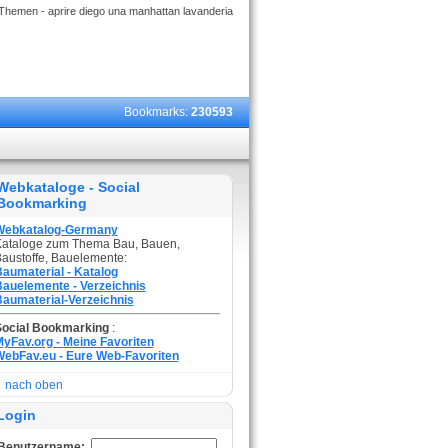
Themen - aprire diego una manhattan lavanderia
Bookmarks:
230593
Webkataloge - Social
Bookmarking
Webkatalog-Germany
ataloge zum Thema Bau, Bauen,
austoffe, Bauelemente:
aumaterial - Katalog
auelemente - Verzeichnis
aumaterial-Verzeichnis
Social Bookmarking
:
yFav.org - Meine Favoriten
ebFav.eu - Eure Web-Favoriten
nach oben
Login
Benutzername: