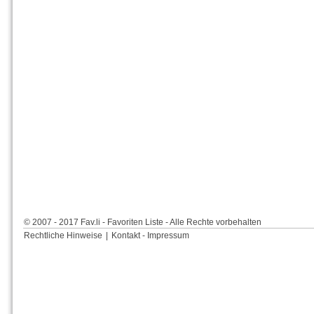
© 2007 - 2017 Fav.li - Favoriten Liste - Alle Rechte vorbehalten
Rechtliche Hinweise
|
Kontakt - Impressum