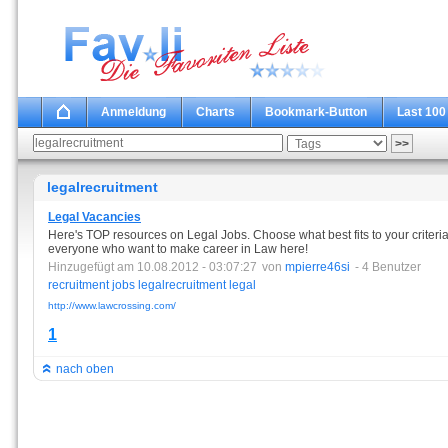
Anmeldung
Charts
Bookmark-Button
Last 100
legalrecruitment
Legal Vacancies
Here's TOP resources on Legal Jobs. Choose what best fits to your criteria
everyone who want to make career in Law here!
Hinzugefügt am 10.08.2012 - 03:07:27
von
mpierre46si
- 4 Benutzer
recruitment
jobs
legalrecruitment
legal
http://www.lawcrossing.com/
1
nach oben