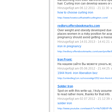
transforming from their flat-irons and opt
hair. Curling iron can develop waves or cu
Hinzugefügt am 06.12.2011 - 21:11:30
how
to
choose
curling
iron
http://www.howtocurlhairwithcurlingiron.com/
redlory.offersbookmarks.com
Over weight and obesity developed due
places women in a risky position for ac
pregnancy should avoid getting a massage
Hinzugefügt am 14.01.2013 - 14:41:21
iron
in
pregnancy
http://redlory.offersbookmarks.com/user/profile
Iron Front:
На нашем сайте Вы можете узнать вс¸ о
Hinzugefügt am 05.06.2012 - 21:44:25
1944
front-
iron
liberation
bez
http://unitedleg1on.ru/novostiigr/352-iron-front-
Solder Iron
Spot on with this write-up, I truly assu
to read rather more, thanks for that info.
Hinzugefügt am 02.07.2012 - 21:12:39
solder
iron
http://www.youtube.com/watch?v=HsTt3BXP-R