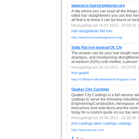
www.best-hairstraightener.org
A site where you can read all the things
rated hair straighteners you can find her
all that is to know it can be found on bes
Hinzugefügt am 16.07.2012 - 20:04:30
hair
straightener
flat
iron
http://www.best-hairstraightener.org/
Solia Flat Iron Instead Of. Chi
The answer can be your hair length more
shampoo, and moisturizing strengthener.
at medium (50%) until melted, a person 
Hinzugefügt am 31.12.2012 - 04:34:05
iron
guard
http://chiflatironofficialwebsite8.blogspot.com/
Quaker City Castings
Quaker City Castings is a full-service s
castings to serve the following industr
Engineering/Construction, Aerospace, etc
best prices and selections and the most 
today for a custom quote on our top serv
Hinzugefügt am 24.08.2012 - 22:00:36
iron
castings
steel
castings
castings
http://www.qccast.com/
1
2
>