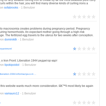
ing for any suitable curling iron to create by far the most beautiful pure curly
rls within the hair, you will find many diverse kinds of curling irons a
von
sofabrooks
- 1 Benutzer
 to macrosomia creates problems during pregnancy period. Pregnancy
quiring hemorrhoids. An expectant mother going through a high-risk
. The fertilized egg travels to the uterus for two weeks after conception.
von
dominikth
- 1 Benutzer
/bryantmcm/
 Iron Front: Liberation 1944 редактор карт
von
lipokipoidol
- 1 Benutzer
liberation-1944-informaciya-o-m ...
me this website wants much more consideration. Iâ€™ll most likely be again
von
vamauro12
- 1 Benutzer
s