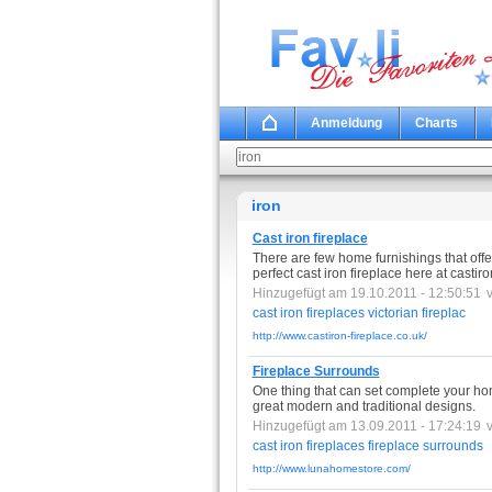
Anmeldung
Charts
iron
Cast iron fireplace
There are few home furnishings that off
perfect cast iron fireplace here at castiro
Hinzugefügt am 19.10.2011 - 12:50:51
cast
iron
fireplaces
victorian
fireplac
http://www.castiron-fireplace.co.uk/
Fireplace Surrounds
One thing that can set complete your hom
great modern and traditional designs.
Hinzugefügt am 13.09.2011 - 17:24:19
cast
iron
fireplaces
fireplace
surrounds
http://www.lunahomestore.com/