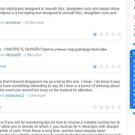
hot styling tool designed to smooth frizz, straighten curls and impart shine
ystems is a hot styling tool designed to smooth frizz, straighten curls and
von
woslaner
- 10 Benutzer
Rip - СМОТРЕТЬ ОНЛАЙН Группа ученых под руководством офи
V
von
rikolya00
- 2 Benutzer
f
html
i
f
 that it doesnt disappoint me as a lot as this one. I mean, I do know it was
h
ud have something interesting to say. All I hear is a bunch of whining about
the event you werent too busy on the lookout for attention.
von
vamauro12
- 2 Benutzer
c
r, or if you will be wandering tips on how to choose a suitable curling iron to
 allow you to decide on which 1 you must go for it. Most girls with straight
mplete of curls. From these a long time, women have already been