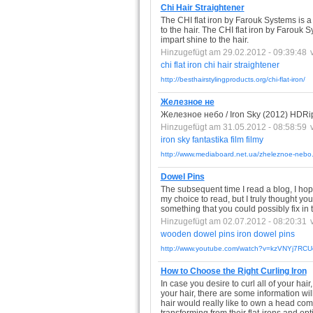
Chi Hair Straightener
The CHI flat iron by Farouk Systems is a 
to the hair. The CHI flat iron by Farouk S
impart shine to the hair.
Hinzugefügt am 29.02.2012 - 09:39:48
chi
flat
iron
chi
hair
straightener
http://besthairstylingproducts.org/chi-flat-iron/
Железное не
Железное небо / Iron Sky (2012) HD
Hinzugefügt am 31.05.2012 - 08:58:59
iron
sky
fantastika
film
filmy
http://www.mediaboard.net.ua/zheleznoe-nebo.
Dowel Pins
The subsequent time I read a blog, I hope
my choice to read, but I truly thought yo
something that you could possibly fix in 
Hinzugefügt am 02.07.2012 - 08:20:31
wooden
dowel
pins
iron
dowel
pins
http://www.youtube.com/watch?v=kzVNYj7RCU
How to Choose the Right Curling Iron
In case you desire to curl all of your hai
your hair, there are some information will
hair would really like to own a head co