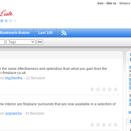
iron - film to
- Weitere 
Bookmark-Button
Last 100
er the same effectiveness and splendour than what you gain from the
K
n-fireplace.co.uk.
B
von
big2bertha
- 12 Benutzer
B
B
B
M
e interior are fireplace surrounds that are now available in a selection of
W
von
argiope3a
- 10 Benutzer