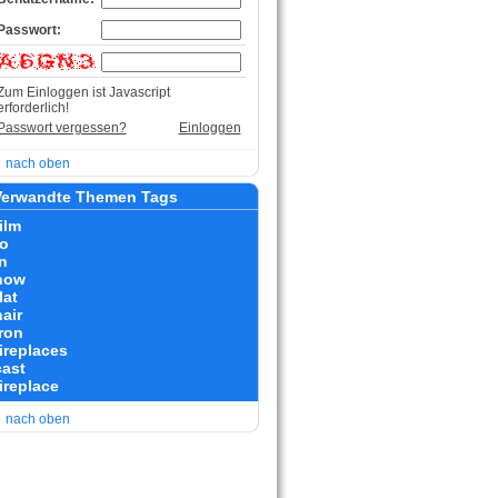
Passwort:
Zum Einloggen ist Javascript
erforderlich!
Passwort vergessen?
Einloggen
nach oben
erwandte Themen Tags
ilm
to
n
how
lat
air
iron
fireplaces
cast
fireplace
nach oben