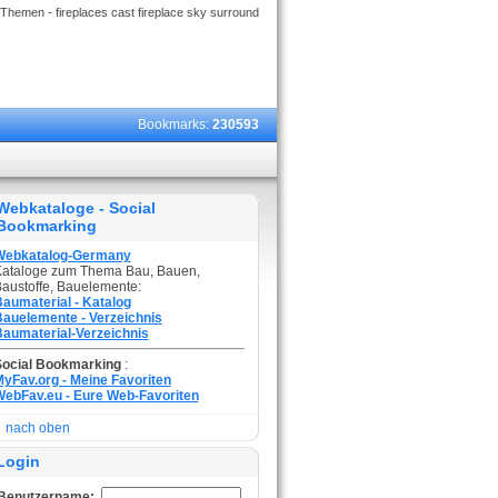
Themen - fireplaces cast fireplace sky surround
Bookmarks:
230593
Webkataloge - Social
Bookmarking
Webkatalog-Germany
ataloge zum Thema Bau, Bauen,
austoffe, Bauelemente:
aumaterial - Katalog
auelemente - Verzeichnis
aumaterial-Verzeichnis
Social Bookmarking
:
yFav.org - Meine Favoriten
ebFav.eu - Eure Web-Favoriten
nach oben
Login
Benutzername: