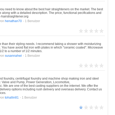
 you need to know about the best hair straighteners on the market. The best
e along with a detailed description. The price, functional pecifications and
t-hairstraightener.org
von
henathan70
- 1 Benutzer
 than their styling needs. I recommend taking a shower with moisturizing
 You have avoid flat iron with plates in which "ceramic coated". Microwave
1/2 to a number of 1/2 minutes.
von
susannahwi
- 1 Benutzer
and foundry, centrifugal foundry and machine shop making iron and steel
ies: Valve and Pump, Power Generation, Locomotive,
. We are one of the best casting suppliers on the internet. We offer the
delivery options including rush delivery and overseas delivery. Contact us
ices.
von
tohallin81
- 1 Benutzer