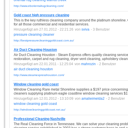
oriental
rug
cleaning
walnut
creek
http://www.eborientalrugcleaning.com/
Gold coast high pressure cleaning
This is the key ruthless cleaning company around the platinum shoreline.
for all those commercial and residential services.
Hinzugefügt am 27.01.2012 - 22:21:26
von
sviva
- 3 Benutzer
pressure
cleaning
cleaner
http://bestpressurecleaninggoldcoast.com.au/
Air Duct Cleaning Houston
Air Duct Cleaning Houston - Steam Express offers quality cleaning services
restoration, carpet and rug cleaning, dryer vent cleaning, upholstery clean
Hinzugefügt am 22.01.2011 - 12:25:04
von
mahrozin
- 2 Benutzer
air
duct
cleaning
houston
http://www.steamexpresshouston.com/
Window cleaning gold coast
Window Cleaning Rare metal Shoreline supplies a $197 price concernin
cleaners supplying platinum eagle coastline window cleaning services $1
Hinzugefügt am 12.01.2012 - 13:10:09
von
amalieimelda2
- 2 Benutzer
window
cleaning
gold
coast
http://windowcleaninggoldcoast.net.au/
Professional Cleaning Nashville
The Real Cleaning Force in Tennessee. We can solve your cleaning pro