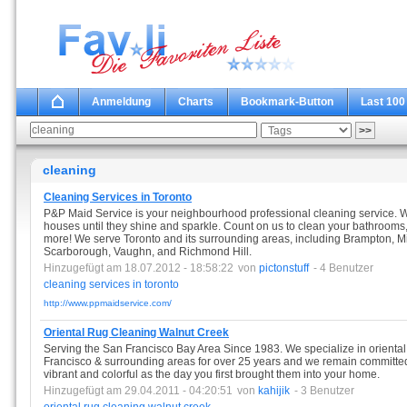
Anmeldung
Charts
Bookmark-Button
Last 100
cleaning
Cleaning Services in Toronto
P&P Maid Service is your neighbourhood professional cleaning service. 
houses until they shine and sparkle. Count on us to clean your bathrooms
more! We serve Toronto and its surrounding areas, including Brampton, Mi
Scarborough, Vaughn, and Richmond Hill.
Hinzugefügt am 18.07.2012 - 18:58:22
von
pictonstuff
- 4 Benutzer
cleaning
services
in
toronto
http://www.ppmaidservice.com/
Oriental Rug Cleaning Walnut Creek
Serving the San Francisco Bay Area Since 1983. We specialize in oriental
Francisco & surrounding areas for over 25 years and we remain committed t
vibrant and colorful as the day you first brought them into your home.
Hinzugefügt am 29.04.2011 - 04:20:51
von
kahijik
- 3 Benutzer