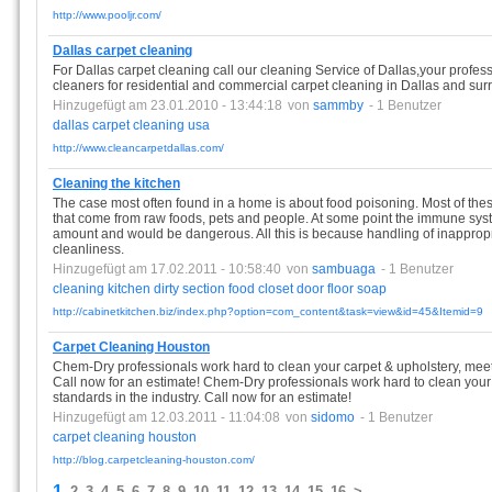
http://www.pooljr.com/
Dallas carpet cleaning
For Dallas carpet cleaning call our cleaning Service of Dallas,your profe
cleaners for residential and commercial carpet cleaning in Dallas and sur
Hinzugefügt am 23.01.2010 - 13:44:18
von
sammby
- 1 Benutzer
dallas
carpet
cleaning
usa
http://www.cleancarpetdallas.com/
Cleaning the kitchen
The case most often found in a home is about food poisoning. Most of the
that come from raw foods, pets and people. At some point the immune system
amount and would be dangerous. All this is because handling of inappropr
cleanliness.
Hinzugefügt am 17.02.2011 - 10:58:40
von
sambuaga
- 1 Benutzer
cleaning
kitchen
dirty
section
food
closet
door
floor
soap
http://cabinetkitchen.biz/index.php?option=com_content&task=view&id=45&Itemid=9
Carpet Cleaning Houston
Chem-Dry professionals work hard to clean your carpet & upholstery, meeti
Call now for an estimate! Chem-Dry professionals work hard to clean your 
standards in the industry. Call now for an estimate!
Hinzugefügt am 12.03.2011 - 11:04:08
von
sidomo
- 1 Benutzer
carpet
cleaning
houston
http://blog.carpetcleaning-houston.com/
1
2
3
4
5
6
7
8
9
10
11
12
13
14
15
16
>