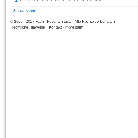
nach oben
© 2007 - 2017 Fav.li - Favoriten Liste - Alle Rechte vorbehalten
Rechtliche Hinweise
|
Kontakt - Impressum