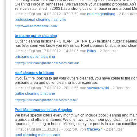
cleaning service established in 2003 has a strong customer base in and
Cleaning Force in Tennessee. We can solve your cleaning problems. Ab`
service established in 2003 has a strong customer base in and around M
Hinzugefügt am 14.03.2012 - 07:17:58
von
nurlimagemilang
- 2 Benutzer
professional
cleaning
nashville
http://www.abracadabra1.com/
brisbane gutter cleaning
Gutter cleaning brisbane - CHEAP FLAT RATES - brisbane gutter cleaning 
has ever seen you know you rely on us. Roof cleaners brisbane roof clean
Hinzugefügt am 17.03.2012 - 14:32:05
von
btitus
- 2 Benutzer
brisbane
gutter
cleaning
http://guttercleaningbrisbaneservices.com.au/
roof cleaners brisbane
If youâ€™re looking to get your gutters cleaned, you have come to the right
brisbane area and gutter cleaning is our expertise.
Hinzugefügt am 17.03.2012 - 20:12:56
von
sawnorowski
- 2 Benutzer
gutter
cleaning
brisbane
http://guttercleaningbrisbaneservices.net.au/
Pool Maintenance in Los Angeles
We have special offers every month which include pool cleaning and maint
a quick and efficient manner. We offer twenty four hour pool cleaning servi
apartment building or house. Making sure your pool is in a clean condition 
Hinzugefügt am 11.03.2013 - 06:27:46
von
ftracey57
- 2 Benutzer
pool
cleaning
maintenance