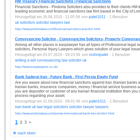
HM Treasury Financial Sanctions | Financial Sanctions
Financial Sanctions - Pindoria Solicitors also provides to their clients HM 
leading economic and financial sanctions law firm based in the City of Lo
Hinzugefügt am 26.06.2010 - 11:05:58
von
patel1011
- 1 Benutzer
uk
solicitors
solicitor
lawyers
law
http://www.pindorialaw.com/financial-sanctions-practice.html
Conveyancing Solicitor - Conveyancing Solicitors- Property Conveyan
Among all other places is easylawyer has all types of Professional legal 
solicitors, Personal Injury Lawyers which gives solution of your legal issue
Hinzugefügt am 03.07.2010 - 09:23:58
von
roshnipatel
- 1 Benutzer
writing
a
will
conveyancing
law
solicitor
uk
http://www.easylawyers.co.uk/
Bank Saderat Iran - Future Bank - First Persia Equity Fund
Are you aware about new financial sanctions against Iran (Iranian banks
Iranian banks, insurance companies, money / financial service business are 
you are depositor or customer of any Iranian financial institution then you n
process regarding your asset.
Hinzugefügt am 31.08.2010 - 09:01:46
von
patel1011
- 1 Benutzer
iran
bank
uk
law
legal
solicitors
solicitor
lawyer
lawyers
http://www.pindorialaw.com/persia-international-bank-iran-london.html
1
2
3
>
nach oben