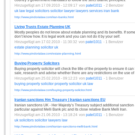
country’s government mandates to follow the strict Islamic principles.
Hinzugefügt am 17.09.2010 - 12:09:17
von
patel1011
- 2 Benutzer
uk
law
legal
solicitors
solicitor
lawyer
lawyers
services
iran
bank
http://www.pindorialaw.com/iran-banks.html
Living Trusts Estate Planning UK
Mostly peoples do not know about estate planning and its benefits. If som
don’t know how. It is legal work and you can not do it by your self.
Hinzugefügt am 17.02.2010 - 11:30:32
von
patel1011
- 1 Benutzer
estate
planning
solicitor
uk
http://www.pindorialaw.com/estate-planning.html
Buying Property Solicitors
Buying property solicitor will check the title of the property to ensure it ca
sale, research and advise whether there are any restrictions on the use of 
Hinzugefügt am 25.02.2010 - 09:12:23
von
patel1011
- 1 Benutzer
buying
property
solicitor
property
solicitor
uk
law
http://www.pindorialaw.com/buying-property-solicitor.html
Iranian sanctions Hm Treasury | Iranian sanctions EU
Iranian sanctions UK - Her Majesty’s Treasury subject additional sanction
particular against Melli Bank plc and its close relative Bank Melli Iran.
Hinzugefügt am 21.06.2010 - 13:18:24
von
patel1011
- 1 Benutzer
uk
solicitors
solicitor
lawyers
law
http://www.pindorialaw.com/iranian-sanctions-melli-bank.html