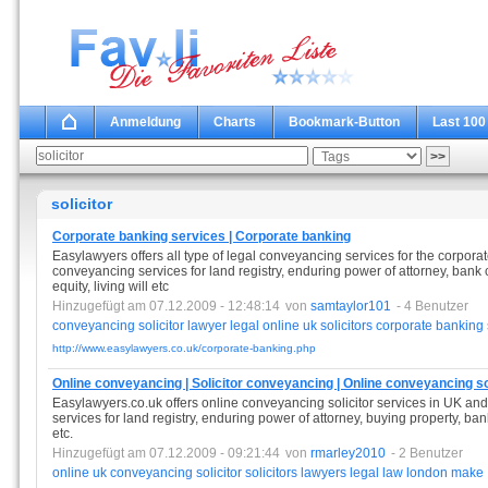
Anmeldung
Charts
Bookmark-Button
Last 100
solicitor
Corporate banking services | Corporate banking
Easylawyers offers all type of legal conveyancing services for the corporat
conveyancing services for land registry, enduring power of attorney, bank c
equity, living will etc
Hinzugefügt am 07.12.2009 - 12:48:14
von
samtaylor101
- 4 Benutzer
conveyancing
solicitor
lawyer
legal
online
uk
solicitors
corporate
banking
http://www.easylawyers.co.uk/corporate-banking.php
Online conveyancing | Solicitor conveyancing | Online conveyancing so
Easylawyers.co.uk offers online conveyancing solicitor services in UK an
services for land registry, enduring power of attorney, buying property, ban
etc.
Hinzugefügt am 07.12.2009 - 09:21:44
von
rmarley2010
- 2 Benutzer
online
uk
conveyancing
solicitor
solicitors
lawyers
legal
law
london
make