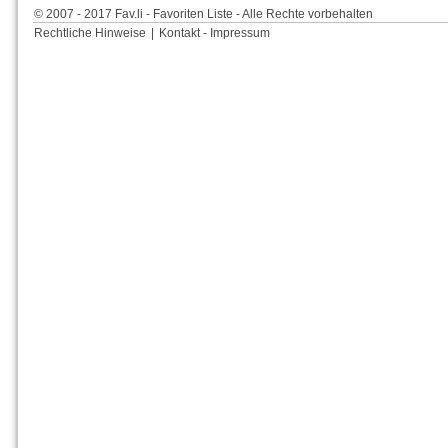
© 2007 - 2017 Fav.li - Favoriten Liste - Alle Rechte vorbehalten
Rechtliche Hinweise
|
Kontakt - Impressum