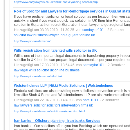
http://www.easylawyers.co.uk/online-conveyancing-solicitor.php
Role of Solicitor and Lawyers for Remortgage services in Gujarat stat
If you have proficient solicitor for legal solution as per location then you
quickly. In short if you want a quick law solution in UK then hire Remortgag
solution in Gujarat then recruit Gujarat or Indian lawyer to get regional la
Hinzugefügt am 03.03.2010 - 11:30:25
von
samtaylor101
- 2 Benutzer
solicitor
law
business
lawyer
india
gujarat
online
uk
http://www.pindorialaw.com/
Wills registration from talented wills solicitor in UK
Will is one of the important legal documents in transferring property in sec
solicitor in UK then he can prepare legal document as per your requireme
Hinzugefügt am 17.03.2010 - 13:54:46
von
samtaylor101
- 2 Benutzer
law
legal
wills
solicitor
uk
online
business
http://www.pindorialaw.com/wills.html
Wolstenholmes LLP | Nikki Modie Solicitors | Wolstenholmes
Pindoria solicitors are also providing now solicitors intervention which is re
firms like Shah & Burke and Wolstenholmes LLP are also welcomes clients 
Hinzugefügt am 22.04.2010 - 14:40:08
von
patel1011
- 2 Benutzer
law
lawyers
solicitor
solicitors
intervention
firms
uk
http://www.pindorialaw.com/solicitors-intervention.html
Iran banks – Offshore planning - Iran banks Services
Iran banks – Our solicitors offers you Iran Banking which are operated under