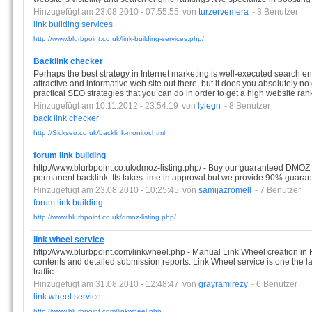
Hinzugefügt am 23.08.2010 - 07:55:55
von
turzervemera
- 8 Benutzer
link
building
services
http://www.blurbpoint.co.uk/link-building-services.php/
Backlink checker
Perhaps the best strategy in Internet marketing is well-executed search e
attractive and informative web site out there, but it does you absolutely no
practical SEO strategies that you can do in order to get a high website ran
Hinzugefügt am 10.11.2012 - 23:54:19
von
lylegn
- 8 Benutzer
back
link
checker
http://Sickseo.co.uk/backlink-monitor.html
forum link building
http://www.blurbpoint.co.uk/dmoz-listing.php/ - Buy our guaranteed DMOZ 
permanent backlink. Its takes time in approval but we provide 90% guarant
Hinzugefügt am 23.08.2010 - 10:25:45
von
samijazromell
- 7 Benutzer
forum
link
building
http://www.blurbpoint.co.uk/dmoz-listing.php/
link wheel service
http://www.blurbpoint.com/linkwheel.php - Manual Link Wheel creation in 
contents and detailed submission reports. Link Wheel service is one the l
traffic.
Hinzugefügt am 31.08.2010 - 12:48:47
von
grayramirezy
- 6 Benutzer
link
wheel
service
http://www.blurbpoint.com/linkwheel.php