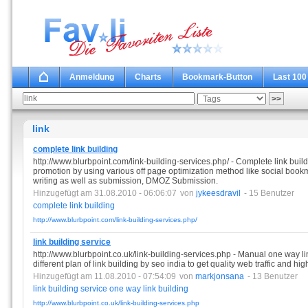
Anmeldung
Charts
Bookmark-Button
Last 100
link
complete link building
http://www.blurbpoint.com/link-building-services.php/ - Complete link buil
promotion by using various off page optimization method like social bookm
writing as well as submission, DMOZ Submission.
Hinzugefügt am 31.08.2010 - 06:06:07
von
jykeesdravil
- 15 Benutzer
complete
link
building
http://www.blurbpoint.com/link-building-services.php/
link building service
http://www.blurbpoint.co.uk/link-building-services.php - Manual one way lin
different plan of link building by seo india to get quality web traffic and h
Hinzugefügt am 11.08.2010 - 07:54:09
von
markjonsana
- 13 Benutzer
link
building
service
one
way
link
building
http://www.blurbpoint.co.uk/link-building-services.php