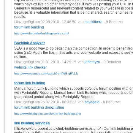
http://www.forumlinkbuildingservice.com/ - forum link building is one of the 
which pays off like no other strategy does. It involves posting your URL in 
Generally resourceful and relevant content related to your website is poste
because, it is valuable information that is being shared, search engines r
results.
Hinzugefügt am 02.08.2010 - 12:46:50
von
mecklibero
- 9 Benutzer
forum
link
building
http://www.forumlinkbuildingservice.com/
Backlink Analyzer
SEO is a good way to do better than the competition. In order to benefit from
using SEO. Apply the tips in this article to your website and expect to see
no time.
Hinzugefügt am 01.01.2013 - 14:29:15
von
jeffereytw
- 9 Benutzer
website
link
checker
http://www.youtube.com/watch?v=j-WG-qFA2Jc
forum link building
Manual forum Link Building which supports dofollow forum posting with o
with Fortnightly Reports. Manual forum Link Building which supports dofol
guaranteed period along with Fortnightly Reports.
Hinzugefügt am 26.07.2010 - 08:33:23
von
sbyegelo
- 8 Benutzer
forum
link
building
dmoz
listing
http://www.blurbpoint.com/forum-link-building.php
link building services
http://www.blurbpoint.co.uk/link-building-services.php/ - Our link buildin
website´s visibility and search engine rankings .We specialize in boosting