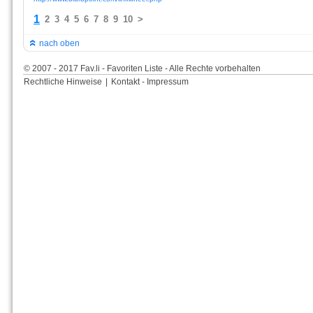
1
2
3
4
5
6
7
8
9
10
>
nach oben
© 2007 - 2017 Fav.li - Favoriten Liste - Alle Rechte vorbehalten
Rechtliche Hinweise
|
Kontakt - Impressum