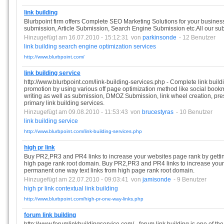
link building
Blurbpoint firm offers Complete SEO Marketing Solutions for your business.
submission, Article Submission, Search Engine Submission etc.All our s
Hinzugefügt am 16.07.2010 - 15:12:31
von
parkinsonde
- 12 Benutzer
link
building
search
engine
optimization
services
http://www.blurbpoint.com/
link building service
http://www.blurbpoint.com/link-building-services.php - Complete link build
promotion by using various off page optimization method like social bookm
writing as well as submission, DMOZ Submission, link wheel creation, press
primary link building services.
Hinzugefügt am 09.08.2010 - 11:53:43
von
brucestyras
- 10 Benutzer
link
building
service
http://www.blurbpoint.com/link-building-services.php
high pr link
Buy PR2,PR3 and PR4 links to increase your websites page rank by gettin
high page rank root domain. Buy PR2,PR3 and PR4 links to increase your
permanent one way text links from high page rank root domain.
Hinzugefügt am 22.07.2010 - 09:03:41
von
jamisonde
- 9 Benutzer
high
pr
link
contextual
link
building
http://www.blurbpoint.com/high-pr-one-way-links.php
forum link building