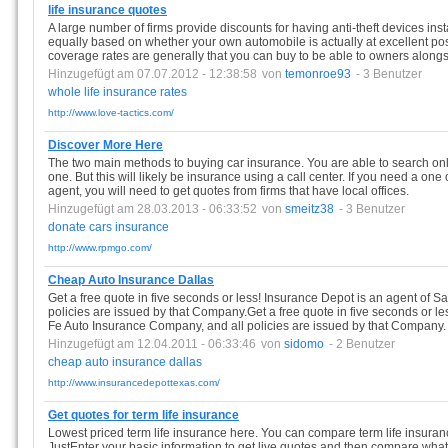
life insurance quotes
A large number of firms provide discounts for having anti-theft devices inst
equally based on whether your own automobile is actually at excellent poss
coverage rates are generally that you can buy to be able to owners alongsi
Hinzugefügt am 07.07.2012 - 12:38:58
von
temonroe93
- 3 Benutzer
whole
life
insurance
rates
http://www.love-tactics.com/
Discover More Here
The two main methods to buying car insurance. You are able to search on
one. But this will likely be insurance using a call center. If you need a one
agent, you will need to get quotes from firms that have local offices.
Hinzugefügt am 28.03.2013 - 06:33:52
von
smeitz38
- 3 Benutzer
donate
cars
insurance
http://www.rpmgo.com/
Cheap Auto Insurance Dallas
Get a free quote in five seconds or less! Insurance Depot is an agent of 
policies are issued by that Company.Get a free quote in five seconds or le
Fe Auto Insurance Company, and all policies are issued by that Company.
Hinzugefügt am 12.04.2011 - 06:33:46
von
sidomo
- 2 Benutzer
cheap
auto
insurance
dallas
http://www.insurancedepottexas.com/
Get quotes for term life insurance
Lowest priced term life insurance here. You can compare term life insuran
JustEnter your basic information to get live quotes and then compare what