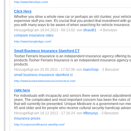
http://www.friendsys.com/
Click Here
Whether you drive a whole new car or perhaps an old clunker, your vehicle
expensive stuff you own. It's crucial that you protect that investment with 
you with many ways to be aware of when searching for vehicle insurance.
Hinzugefügt am 18.04.2013 - 09:13:02
von
dhaut81
- 4 Benutzer
compare
insurance
rates
http://www.bangkokgo.com/
Small Business Insurance Stamford CT
Tooher Ferraris Insurance is an independent insurance agency offering b
products.Tooher Ferraris Insurance is an independent insurance agency o
products.
Hinzugefügt am 25.05.2011 - 17:02:39
von
manchsip
- 3 Benutzer
small
business
insurance
stamford
ct
http://www.businessinsuranceconnecticut.net/
right here
For individuals with incapacity and seniors there were several adjustments
years. The complicated and most important concern has been the rules of
that will currently be presented. Unique Medicare is a government-run me
65 and older and for people who receive cultural security handicap advant
Hinzugefügt am 18.12.2012 - 17:16:24
von
tiffanyxyy
- 3 Benutzer
insurance
prices
http://couponandfinance.weebly.com/