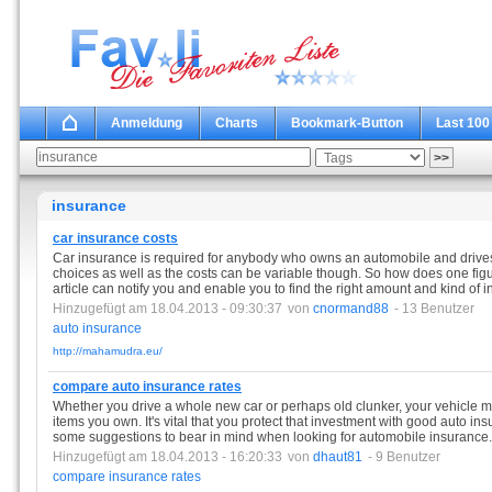
Anmeldung
Charts
Bookmark-Button
Last 100
insurance
car insurance costs
Car insurance is required for anybody who owns an automobile and drives 
choices as well as the costs can be variable though. So how does one figu
article can notify you and enable you to find the right amount and kind of 
Hinzugefügt am 18.04.2013 - 09:30:37
von
cnormand88
- 13 Benutzer
auto
insurance
http://mahamudra.eu/
compare auto insurance rates
Whether you drive a whole new car or perhaps old clunker, your vehicle m
items you own. It's vital that you protect that investment with good auto ins
some suggestions to bear in mind when looking for automobile insurance.
Hinzugefügt am 18.04.2013 - 16:20:33
von
dhaut81
- 9 Benutzer
compare
insurance
rates