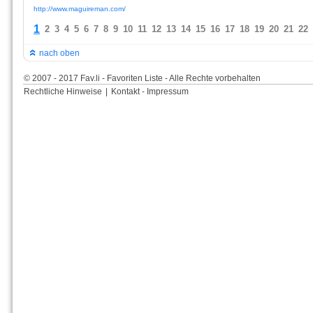
http://www.maguireman.com/
1
2
3
4
5
6
7
8
9
10
11
12
13
14
15
16
17
18
19
20
21
22
nach oben
© 2007 - 2017 Fav.li - Favoriten Liste - Alle Rechte vorbehalten
Rechtliche Hinweise
|
Kontakt - Impressum