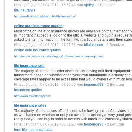
Hinzugefügt am 27.04.2012 - 15:57:40
von
ajeffry
- 2 Benutzer
life
insurance
http://medicare-supplement.biz/life-insurance/
online auto insurance quotes
Most of the online auto insurance quotes are available on the internet on 
is important that people log on to the official website and put in a request 
asked to enter information in the form with particular details and then submi
Hinzugefügt am 04.06.2012 - 07:27:36
von
bllairconner
- 2 Benutzer
online
auto
insurance
quotes
http://auto-insurances.net/category/online-auto-insurance-quotes/
life insurance rate
The majority of companies offer discounts for having anti-theft equipment 
furthermore based on whether or not your own automobile is actually at hi
coverage rates happen to be accessible that would owners with much less 
Hinzugefügt am 07.07.2012 - 08:07:00
von
temonroe93
- 2 Benutzer
insurance
quotes
http://www.mixedberry.com/
life insurance rates
The majority of businesses offer discounts for having anti-theft devices set
as well based on whether or not your own car is actually at very good possib
really that you can buy in order to owners with much less constantly stolen
Hinzugefügt am 07.07.2012 - 08:51:28
von
temonroe93
- 2 Benutzer
term
life
insurance
rates