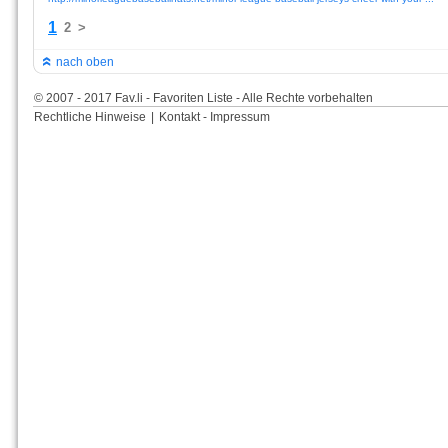
1
2
>
nach oben
© 2007 - 2017 Fav.li - Favoriten Liste - Alle Rechte vorbehalten
Rechtliche Hinweise
|
Kontakt - Impressum