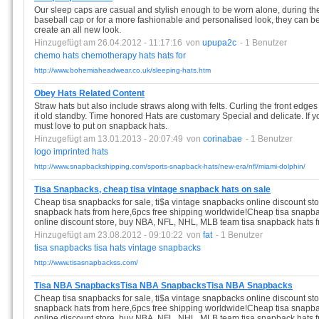
Our sleep caps are casual and stylish enough to be worn alone, during the 
baseball cap or for a more fashionable and personalised look, they can be
create an all new look.
Hinzugefügt am 26.04.2012 - 11:17:16
von
upupa2c
- 1 Benutzer
chemo
hats
chemotherapy
hats
hats
for
http://www.bohemiaheadwear.co.uk/sleeping-hats.htm
Obey Hats Related Content
Straw hats but also include straws along with felts. Curling the front edges 
it old standby. Time honored Hats are customary Special and delicate. If y
must love to put on snapback hats.
Hinzugefügt am 13.01.2013 - 20:07:49
von
corinabae
- 1 Benutzer
logo
imprinted
hats
http://www.snapbackshipping.com/sports-snapback-hats/new-era/nfl/miami-dolphin/
Tisa Snapbacks, cheap tisa vintage snapback hats on sale
Cheap tisa snapbacks for sale, ti$a vintage snapbacks online discount s
snapback hats from here,6pcs free shipping worldwide!Cheap tisa snapbac
online discount store, buy NBA, NFL, NHL, MLB team tisa snapback hats f
Hinzugefügt am 23.08.2012 - 09:10:22
von
fat
- 1 Benutzer
tisa
snapbacks
tisa
hats
vintage
snapbacks
http://www.tisasnapbackss.com/
Tisa NBA SnapbacksTisa NBA SnapbacksTisa NBA Snapbacks
Cheap tisa snapbacks for sale, ti$a vintage snapbacks online discount s
snapback hats from here,6pcs free shipping worldwide!Cheap tisa snapbac
online discount store, buy NBA, NFL, NHL, MLB team tisa snapback hats f