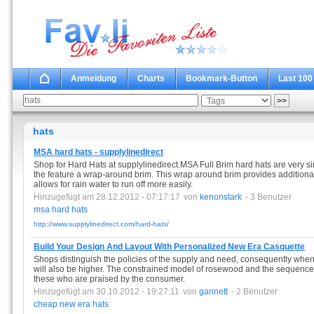
Anmeldung
Charts
Bookmark-Button
Last 100
hats
MSA hard hats - supplylinedirect
Shop for Hard Hats at supplylinedirect.MSA Full Brim hard hats are very si
the feature a wrap-around brim. This wrap around brim provides additional
allows for rain water to run off more easily.
Hinzugefügt am 28.12.2012 - 07:17:17
von
kenonstark
- 3 Benutzer
msa
hard
hats
http://www.supplylinedirect.com/hard-hats/
Build Your Design And Layout With Personalized New Era Casquette
Shops distinguish the policies of the supply and need, consequently when t
will also be higher. The constrained model of rosewood and the sequence o
these who are praised by the consumer.
Hinzugefügt am 30.10.2012 - 19:27:11
von
gannett
- 2 Benutzer
cheap
new
era
hats