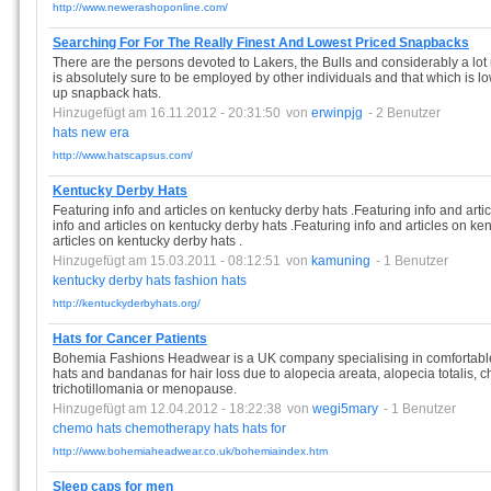
http://www.newerashoponline.com/
Searching For For The Really Finest And Lowest Priced Snapbacks
There are the persons devoted to Lakers, the Bulls and considerably a lot 
is absolutely sure to be employed by other individuals and that which is l
up snapback hats.
Hinzugefügt am 16.11.2012 - 20:31:50
von
erwinpjg
- 2 Benutzer
hats
new
era
http://www.hatscapsus.com/
Kentucky Derby Hats
Featuring info and articles on kentucky derby hats .Featuring info and arti
info and articles on kentucky derby hats .Featuring info and articles on ke
articles on kentucky derby hats .
Hinzugefügt am 15.03.2011 - 08:12:51
von
kamuning
- 1 Benutzer
kentucky
derby
hats
fashion
hats
http://kentuckyderbyhats.org/
Hats for Cancer Patients
Bohemia Fashions Headwear is a UK company specialising in comfortable
hats and bandanas for hair loss due to alopecia areata, alopecia totalis, 
trichotillomania or menopause.
Hinzugefügt am 12.04.2012 - 18:22:38
von
wegi5mary
- 1 Benutzer
chemo
hats
chemotherapy
hats
hats
for
http://www.bohemiaheadwear.co.uk/bohemiaindex.htm
Sleep caps for men