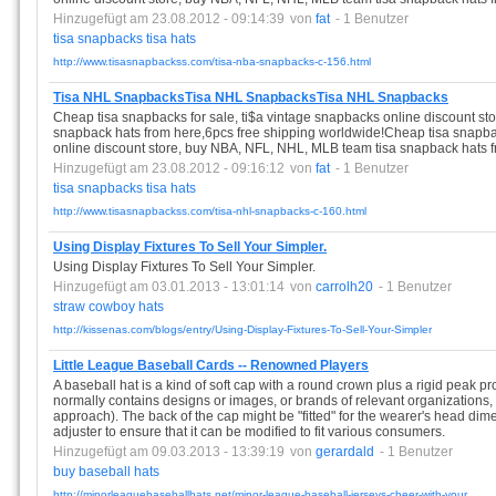
Hinzugefügt am 23.08.2012 - 09:14:39
von
fat
- 1 Benutzer
tisa
snapbacks
tisa
hats
http://www.tisasnapbackss.com/tisa-nba-snapbacks-c-156.html
Tisa NHL SnapbacksTisa NHL SnapbacksTisa NHL Snapbacks
Cheap tisa snapbacks for sale, ti$a vintage snapbacks online discount s
snapback hats from here,6pcs free shipping worldwide!Cheap tisa snapbac
online discount store, buy NBA, NFL, NHL, MLB team tisa snapback hats f
Hinzugefügt am 23.08.2012 - 09:16:12
von
fat
- 1 Benutzer
tisa
snapbacks
tisa
hats
http://www.tisasnapbackss.com/tisa-nhl-snapbacks-c-160.html
Using Display Fixtures To Sell Your Simpler.
Using Display Fixtures To Sell Your Simpler.
Hinzugefügt am 03.01.2013 - 13:01:14
von
carrolh20
- 1 Benutzer
straw
cowboy
hats
http://kissenas.com/blogs/entry/Using-Display-Fixtures-To-Sell-Your-Simpler
Little League Baseball Cards -- Renowned Players
A baseball hat is a kind of soft cap with a round crown plus a rigid peak pro
normally contains designs or images, or brands of relevant organizations,
approach). The back of the cap might be "fitted" for the wearer's head dimen
adjuster to ensure that it can be modified to fit various consumers.
Hinzugefügt am 09.03.2013 - 13:39:19
von
gerardald
- 1 Benutzer
buy
baseball
hats
http://minorleaguebaseballhats.net/minor-league-baseball-jerseys-cheer-with-your ...