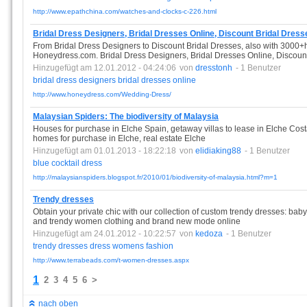
http://www.epathchina.com/watches-and-clocks-c-226.html
Bridal Dress Designers, Bridal Dresses Online, Discount Bridal Dre
From Bridal Dress Designers to Discount Bridal Dresses, also with 3000+ho
Honeydress.com. Bridal Dress Designers, Bridal Dresses Online, Discou
Hinzugefügt am 12.01.2012 - 04:24:06
von
dresstonh
- 1 Benutzer
bridal
dress
designers
bridal
dresses
online
http://www.honeydress.com/Wedding-Dress/
Malaysian Spiders: The biodiversity of Malaysia
Houses for purchase in Elche Spain, getaway villas to lease in Elche Cost
homes for purchase in Elche, real estate Elche
Hinzugefügt am 01.01.2013 - 18:22:18
von
elidiaking88
- 1 Benutzer
blue
cocktail
dress
http://malaysianspiders.blogspot.fr/2010/01/biodiversity-of-malaysia.html?m=1
Trendy dresses
Obtain your private chic with our collection of custom trendy dresses: b
and trendy women clothing and brand new mode online
Hinzugefügt am 24.01.2012 - 10:22:57
von
kedoza
- 1 Benutzer
trendy
dresses
dress
womens
fashion
http://www.terrabeads.com/t-women-dresses.aspx
1
2
3
4
5
6
>
nach oben