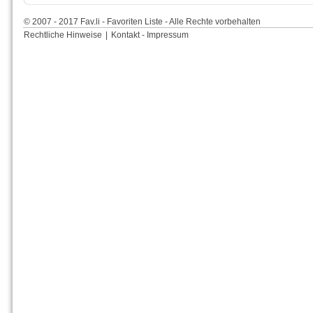
© 2007 - 2017 Fav.li - Favoriten Liste - Alle Rechte vorbehalten
Rechtliche Hinweise
|
Kontakt - Impressum