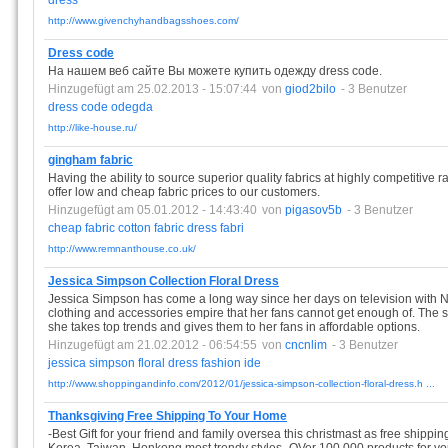
dress
http://www.givenchyhandbagsshoes.com/
Dress code
На нашем веб сайте Вы можете купить одежду dress code.
Hinzugefügt am 25.02.2013 - 15:07:44
von
giod2bilo
- 3 Benutzer
dress
code
odegda
http://like-house.ru/
gingham fabric
Having the ability to source superior quality fabrics at highly competitive
offer low and cheap fabric prices to our customers.
Hinzugefügt am 05.01.2012 - 14:43:40
von
pigasov5b
- 3 Benutzer
cheap
fabric
cotton
fabric
dress
fabri
http://www.remnanthouse.co.uk/
Jessica Simpson Collection Floral Dress
Jessica Simpson has come a long way since her days on television with 
clothing and accessories empire that her fans cannot get enough of. The sw
she takes top trends and gives them to her fans in affordable options.
Hinzugefügt am 21.02.2012 - 06:54:55
von
cncnlim
- 3 Benutzer
jessica
simpson
floral
dress
fashion
ide
http://www.shoppingandinfo.com/2012/01/jessica-simpson-collection-floral-dress.h ...
Thanksgiving Free Shipping To Your Home
-Best Gift for your friend and family oversea this christmast as free shippi