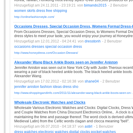
Korea, Taiwan, Honkong most trendy styles -OVer 100,000 products for 
Hinzugefügt am 24.11.2011 - 23:19:21
von
bimando2015
- 2 Benutzer
women
skirts
dress
free
shipping
http://onlinefashionstyle.com/
Occasions Dresses, Special Occasion Dress, Womens Formal Dress
From Occasions Dresses, Special Occasion Dress, to Womens Formal Dre
dress styles to meet your taste, you would enjoy your journey at Honeydr
Hinzugefügt am 12.01.2012 - 04:24:41
von
dresstonh
- 2 Benutzer
occasions
dresses
special
occasion
dress
http://www.honeydress.com/Occasion-Dresses/
Alexander Wang Black Ankle Boots seen on Jennifer Aniston
Jennifer Aniston was seen out in New York City with Justin Theroux recent
wearing a pair of black heeled ankle boots. The black heeled ankle boots
Alexander Wang.
Hinzugefügt am 17.02.2012 - 02:16:38
von
shane04
- 2 Benutzer
jennifer
aniston
fashion
ideas
dress
sho
http://www.shoppingandinfo.com/2011/11/alexander-wang-black-ankle-boots-seen-on- .
Wholesale Electronic Watches and Clocks
Wholesale Various Electronic Watches and Clocks: Digital Clocks, Dres
and Couple Watches from China Discount Electronics Online。A clock is an
maintaining the time and passage thereof. The word clock is derived ultim
Medieval Latin) from the Celtic words clagan and clocca meaning "bell".
Hinzugefügt am 06.07.2010 - 04:18:37
von
astirl
- 1 Benutzer
dress
watches
electronic
watches
digital
clocks
pocket
watches