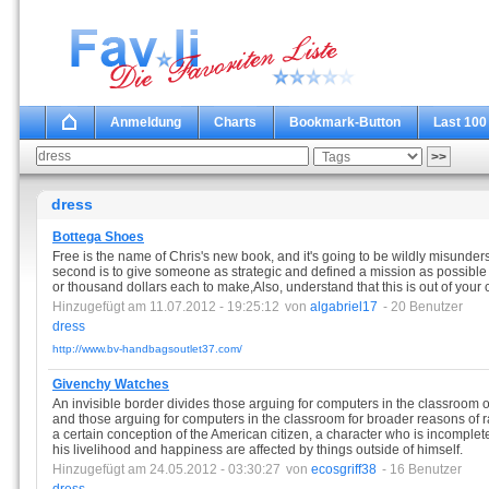
Anmeldung
Charts
Bookmark-Button
Last 100
dress
Bottega Shoes
Free is the name of Chris's new book, and it's going to be wildly misund
second is to give someone as strategic and defined a mission as possible 
or thousand dollars each to make,Also, understand that this is out of your 
Hinzugefügt am 11.07.2012 - 19:25:12
von
algabriel17
- 20 Benutzer
dress
http://www.bv-handbagsoutlet37.com/
Givenchy Watches
An invisible border divides those arguing for computers in the classroom o
and those arguing for computers in the classroom for broader reasons of 
a certain conception of the American citizen, a character who is incomple
his livelihood and happiness are affected by things outside of himself.
Hinzugefügt am 24.05.2012 - 03:30:27
von
ecosgriff38
- 16 Benutzer